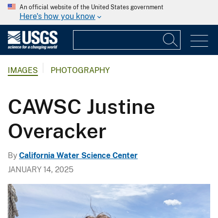
An official website of the United States government
Here's how you know
IMAGES
PHOTOGRAPHY
CAWSC Justine
Overacker
By
California Water Science Center
JANUARY 14, 2025