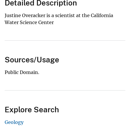
Detailed Description
Justine Overacker is a scientist at the California
Water Science Center
Sources/Usage
Public Domain.
Explore Search
Geology