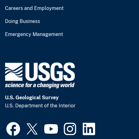
Careers and Employment
Doing Business
Emergency Management
U.S. Geological Survey
U.S. Department of the Interior