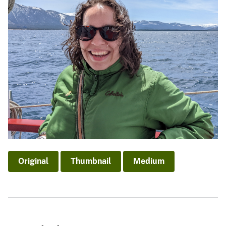
Original
Thumbnail
Medium