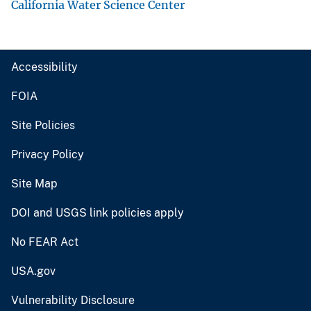
California Water Science Center
Accessibility
FOIA
Site Policies
Privacy Policy
Site Map
DOI and USGS link policies apply
No FEAR Act
USA.gov
Vulnerability Disclosure