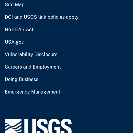
Site Map
DOI and USGS link policies apply
No FEAR Act
USA.gov
Vulnerability Disclosure
Careers and Employment
Doing Business
Emergency Management