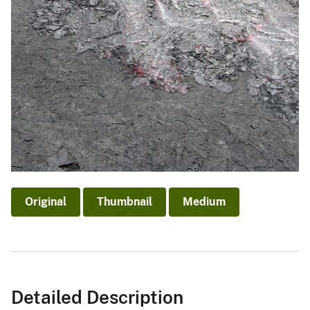
Original
Thumbnail
Medium
Detailed Description