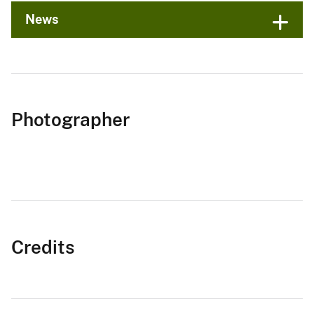
News
Photographer
Credits