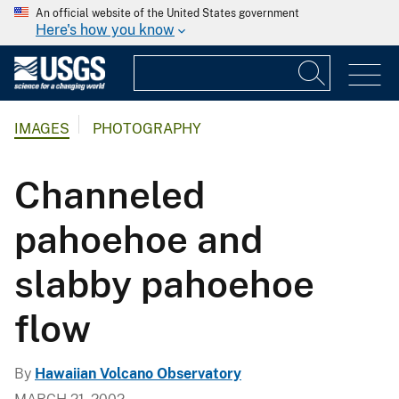
An official website of the United States government
Here's how you know
IMAGES
PHOTOGRAPHY
Channeled
pahoehoe and
slabby pahoehoe
flow
By
Hawaiian Volcano Observatory