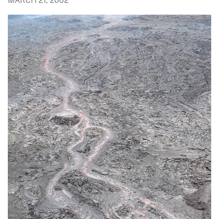
MARCH 21, 2002