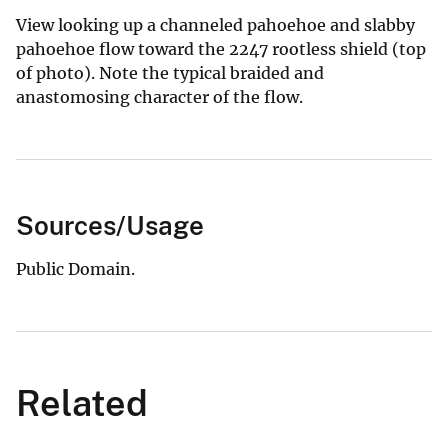
View looking up a channeled pahoehoe and slabby
pahoehoe flow toward the 2247 rootless shield (top
of photo). Note the typical braided and
anastomosing character of the flow.
Sources/Usage
Public Domain.
Related