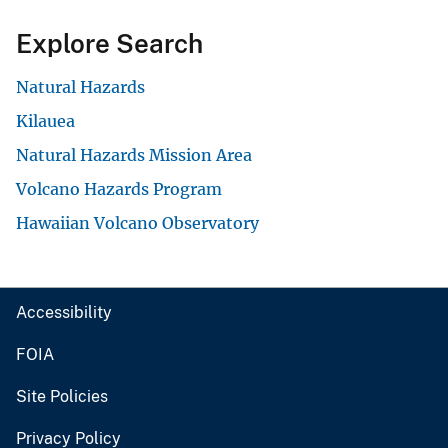
Explore Search
Natural Hazards
Kilauea
Natural Hazards Mission Area
Volcano Hazards Program
Hawaiian Volcano Observatory
Accessibility
FOIA
Site Policies
Privacy Policy