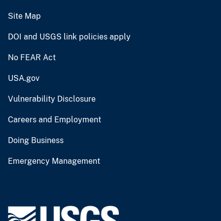
Site Map
DOI and USGS link policies apply
No FEAR Act
USA.gov
Vulnerability Disclosure
Careers and Employment
Doing Business
Emergency Management