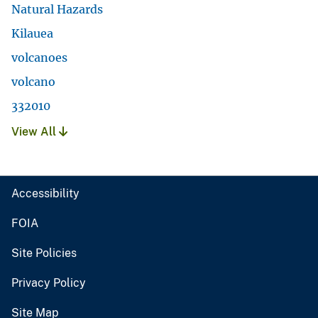
Natural Hazards
Kilauea
volcanoes
volcano
332010
View All
Accessibility
FOIA
Site Policies
Privacy Policy
Site Map