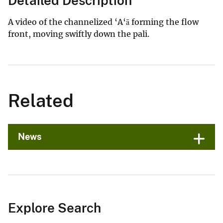
Detailed Description
A video of the channelized ‘A‘ā forming the flow
front, moving swiftly down the pali.
Related
News
Explore Search