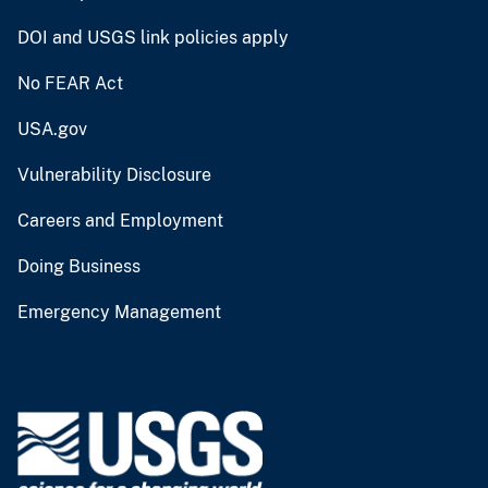
DOI and USGS link policies apply
No FEAR Act
USA.gov
Vulnerability Disclosure
Careers and Employment
Doing Business
Emergency Management