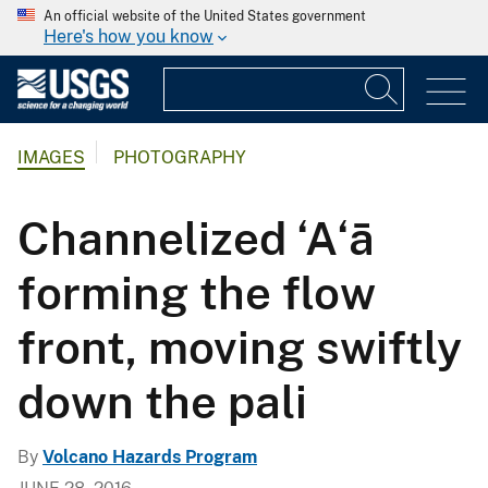
An official website of the United States government
Here's how you know
IMAGES
PHOTOGRAPHY
Channelized ‘A‘ā
forming the flow
front, moving swiftly
down the pali
By
Volcano Hazards Program