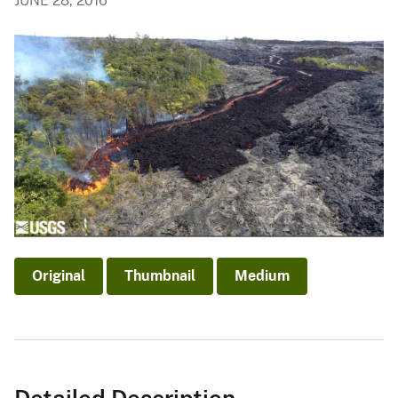
JUNE 28, 2016
Original
Thumbnail
Medium