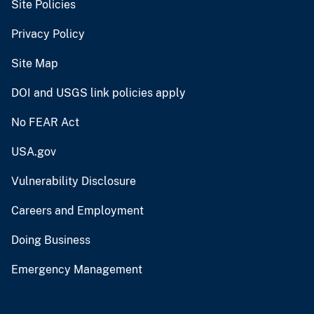
Site Policies
Privacy Policy
Site Map
DOI and USGS link policies apply
No FEAR Act
USA.gov
Vulnerability Disclosure
Careers and Employment
Doing Business
Emergency Management