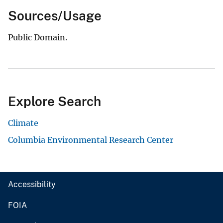
Sources/Usage
Public Domain.
Explore Search
Climate
Columbia Environmental Research Center
Accessibility
FOIA