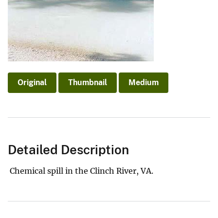
Original
Thumbnail
Medium
Detailed Description
Chemical spill in the Clinch River, VA.