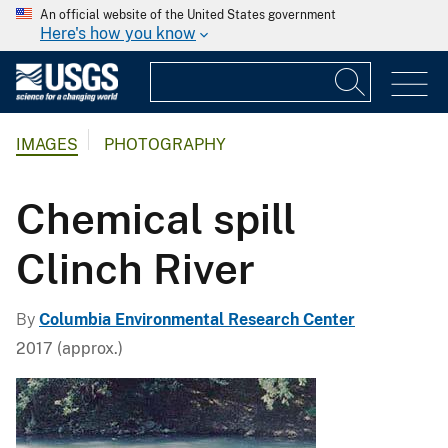
An official website of the United States government
Here's how you know
IMAGES
PHOTOGRAPHY
Chemical spill
Clinch River
By
Columbia Environmental Research Center
2017 (approx.)