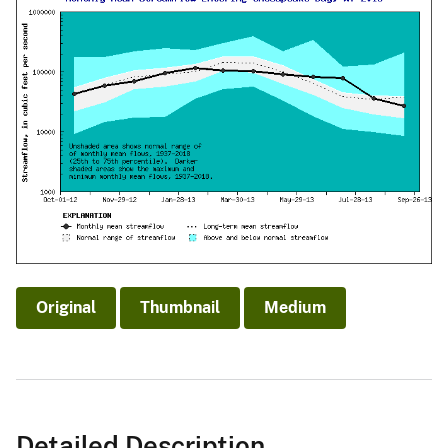
Original
Thumbnail
Medium
Detailed Description