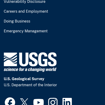
Vulnerability Disclosure
Careers and Employment
Doing Business
Emergency Management
U.S. Geological Survey
U.S. Department of the Interior