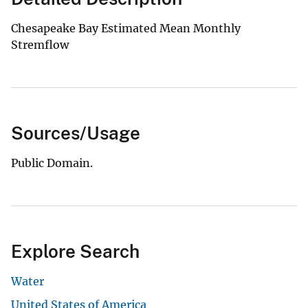
Chesapeake Bay Estimated Mean Monthly
Stremflow
Sources/Usage
Public Domain.
Explore Search
Water
United States of America