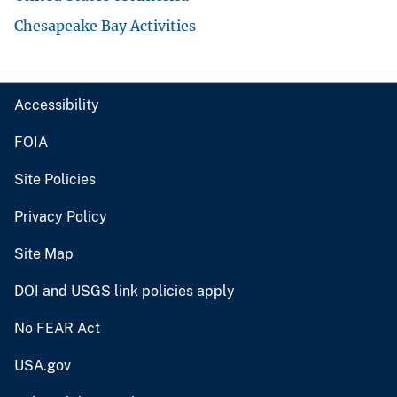
Chesapeake Bay Activities
Accessibility
FOIA
Site Policies
Privacy Policy
Site Map
DOI and USGS link policies apply
No FEAR Act
USA.gov