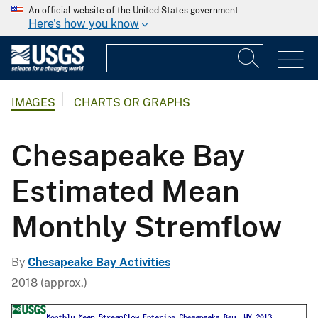
An official website of the United States government
Here's how you know
IMAGES
CHARTS OR GRAPHS
Chesapeake Bay
Estimated Mean
Monthly Stremflow
By
Chesapeake Bay Activities
2018 (approx.)