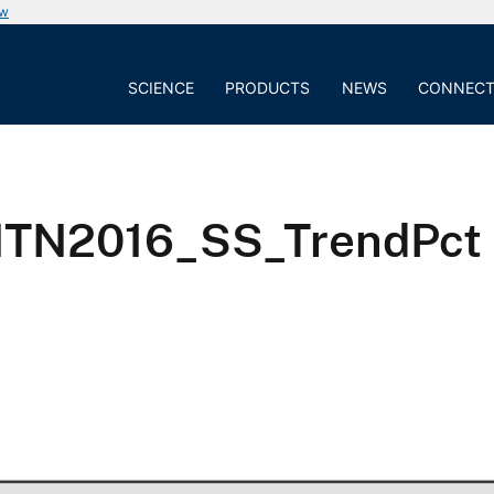
ow
SCIENCE
PRODUCTS
NEWS
CONNEC
NTN2016_SS_TrendPct