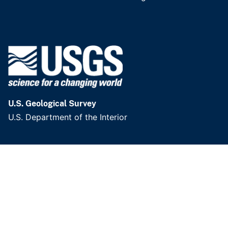
U.S. Geological Survey
U.S. Department of the Interior