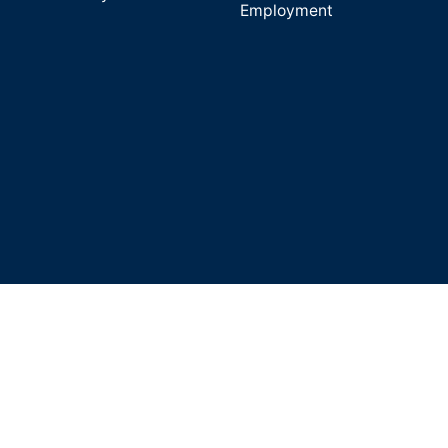
Employment