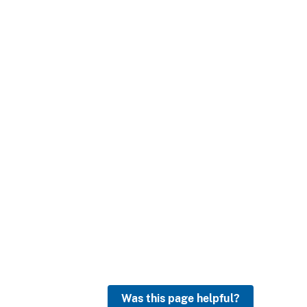
Was this page helpful?