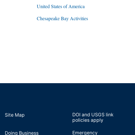
United States of America
Chesapeake Bay Activities
DOI and USGS link
Site Map
policies apply
Emergency
Doing Business