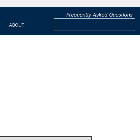
Frequently Asked Questions
T
ABOUT