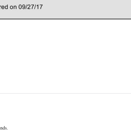
ends.