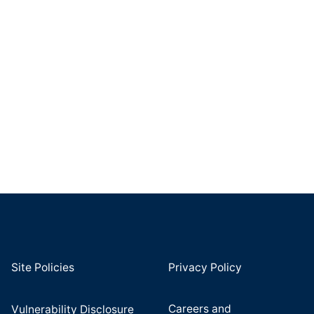
Site Policies
Privacy Policy
Careers and
Vulnerability Disclosure