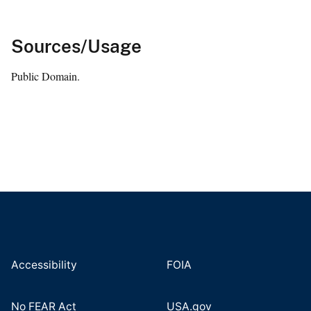
Sources/Usage
Public Domain.
Accessibility
FOIA
No FEAR Act
USA.gov