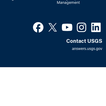
Management
Contact USGS
answers.usgs.gov