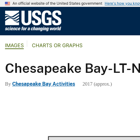
An official website of the United States government
Here's how you kn
U
.
S
.
IMAGES
CHARTS OR GRAPHS
G
e
o
Chesapeake Bay-LT-
l
o
Chesapeake Bay Activities
By
2017 (approx.)
g
i
c
a
l
S
u
r