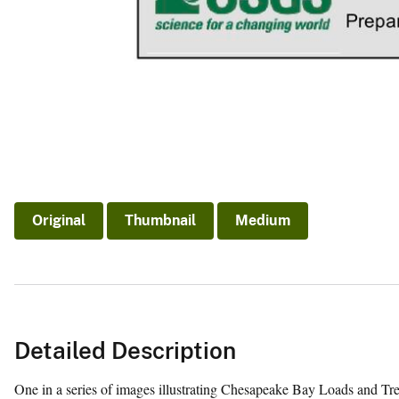
Original
Thumbnail
Medium
Detailed Description
One in a series of images illustrating Chesapeake Bay Loads and Tr