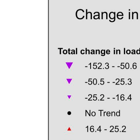
v
e
y