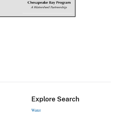
Explore Search
Water