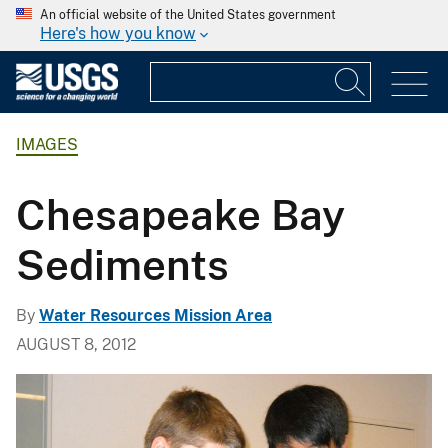
An official website of the United States government
Here's how you know
IMAGES
Chesapeake Bay
Sediments
By
Water Resources Mission Area
AUGUST 8, 2012