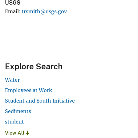
USGS
Email
trsmith@usgs.gov
Explore Search
Water
Employees at Work
Student and Youth Initiative
Sediments
student
View All