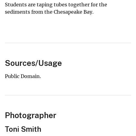
Students are taping tubes together for the
sediments from the Chesapeake Bay.
Sources/Usage
Public Domain.
Photographer
Toni Smith