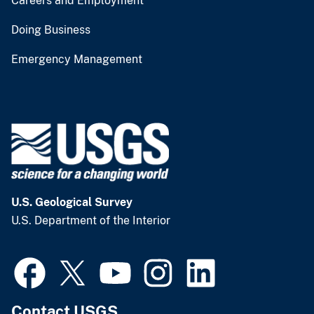
Careers and Employment
Doing Business
Emergency Management
U.S. Geological Survey
U.S. Department of the Interior
Contact USGS