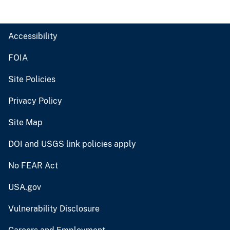
Accessibility
FOIA
Site Policies
Privacy Policy
Site Map
DOI and USGS link policies apply
No FEAR Act
USA.gov
Vulnerability Disclosure