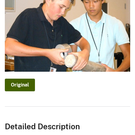
Original
Detailed Description