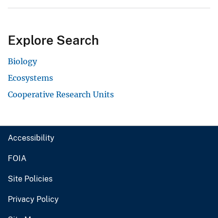
Explore Search
Biology
Ecosystems
Cooperative Research Units
Accessibility
FOIA
Site Policies
Privacy Policy