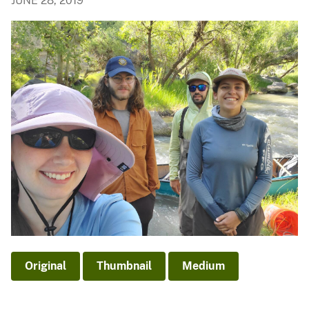
JUNE 28, 2019
Original
Thumbnail
Medium