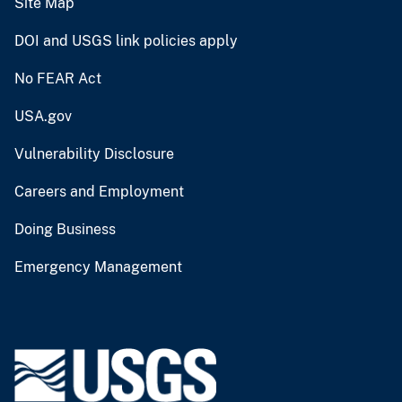
Site Map
DOI and USGS link policies apply
No FEAR Act
USA.gov
Vulnerability Disclosure
Careers and Employment
Doing Business
Emergency Management