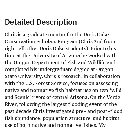
Detailed Description
Chris is a graduate mentor for the Doris Duke
Conservation Scholars Program (Chris 2nd from
right, all other Doris Duke students). Prior to his
time at the University of Arizona he worked with
the Oregon Department of Fish and Wildlife and
completed his undergraduate degree at Oregon
State University. Chris's research, in collaboration
with the U.S. Forest Service, focuses on assessing
native and nonnative fish habitat use on two ‘Wild
and Scenic’ rivers of central Arizona. On the Verde
River, following the largest flooding event of the
past decade Chris investigated pre- and post-flood
fish abundance, population structure, and habitat
use of both native and nonnative fishes. My