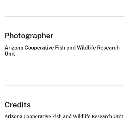
Photographer
Arizona Cooperative Fish and Wildlife Research
Unit
Credits
Arizona Cooperative Fish and Wildlife Research Unit