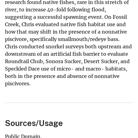
research found native fishes, rare in this stretch of
river, to increase 40-fold following flood,
suggesting a successful spawning event. On Fossil
Creek, Chris evaluated native fish habitat use and
how that may shift in the presence of a nonnative
piscivore, specifically smallmouth/redeye bass.
Chris conducted snorkel surveys both upstream and
downstream of an artificial fish barrier to evaluate
Roundtail Chub, Sonora Sucker, Desert Sucker, and
Speckled Dace use of micro- and macro- habitats,
both in the presence and absence of nonnative
piscivores.
Sources/Usage
Public Domain.