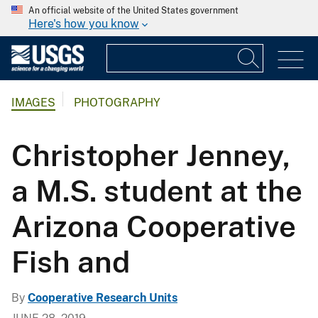
An official website of the United States government
Here's how you know
IMAGES
PHOTOGRAPHY
Christopher Jenney,
a M.S. student at the
Arizona Cooperative
Fish and
By
Cooperative Research Units