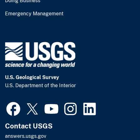
Doing Business
Emergency Management
U.S. Geological Survey
U.S. Department of the Interior
Contact USGS
answers.usgs.gov