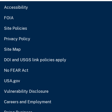
Accessibility
FOIA
Site Policies
Privacy Policy
Site Map
DOI and USGS link policies apply
No FEAR Act
USA.gov
Vulnerability Disclosure
Careers and Employment