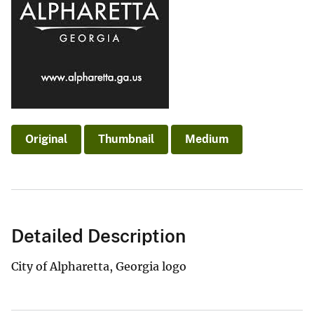
Original
Thumbnail
Medium
Detailed Description
City of Alpharetta, Georgia logo