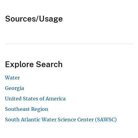
Sources/Usage
Explore Search
Water
Georgia
United States of America
Southeast Region
South Atlantic Water Science Center (SAWSC)