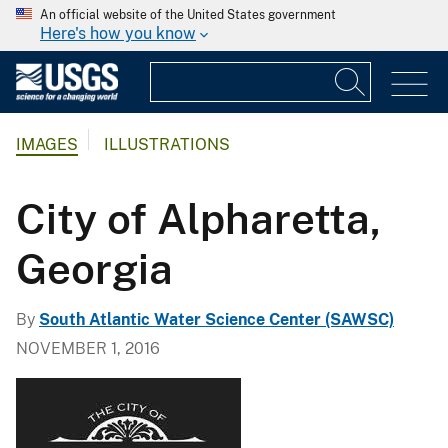
An official website of the United States government
Here's how you know
IMAGES
ILLUSTRATIONS
City of Alpharetta,
Georgia
By
South Atlantic Water Science Center (SAWSC)
NOVEMBER 1, 2016