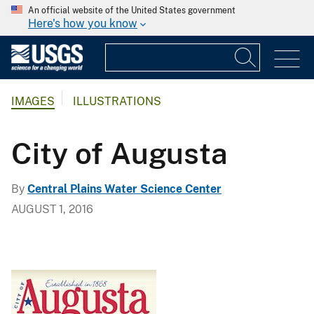
An official website of the United States government
Here's how you know
IMAGES
ILLUSTRATIONS
City of Augusta
By
Central Plains Water Science Center
AUGUST 1, 2016