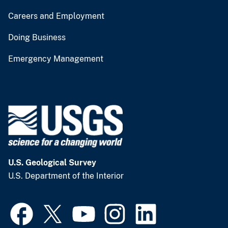
Careers and Employment
Doing Business
Emergency Management
U.S. Geological Survey
U.S. Department of the Interior