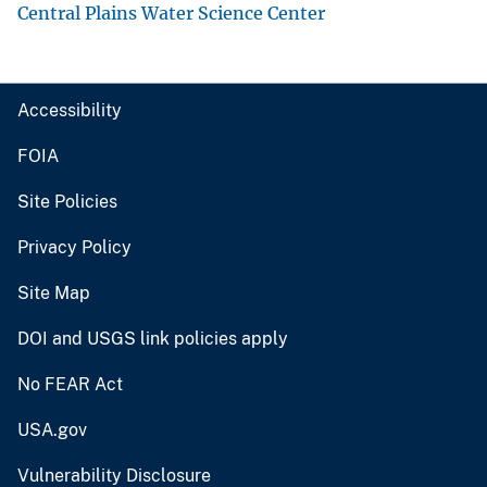
Central Plains Water Science Center
Accessibility
FOIA
Site Policies
Privacy Policy
Site Map
DOI and USGS link policies apply
No FEAR Act
USA.gov
Vulnerability Disclosure