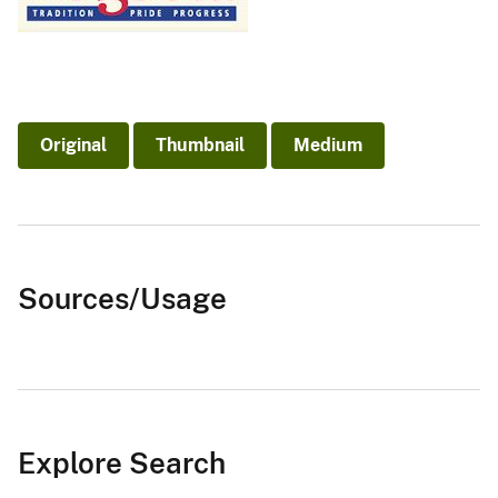
Original
Thumbnail
Medium
Sources/Usage
Explore Search