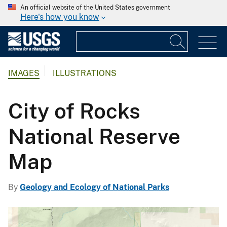
An official website of the United States government
Here's how you know
IMAGES
ILLUSTRATIONS
City of Rocks
National Reserve
Map
By
Geology and Ecology of National Parks