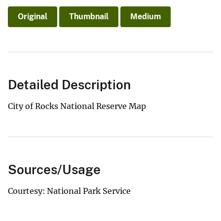
Original
Thumbnail
Medium
Detailed Description
City of Rocks National Reserve Map
Sources/Usage
Courtesy: National Park Service