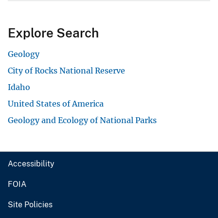
Explore Search
Geology
City of Rocks National Reserve
Idaho
United States of America
Geology and Ecology of National Parks
Accessibility
FOIA
Site Policies