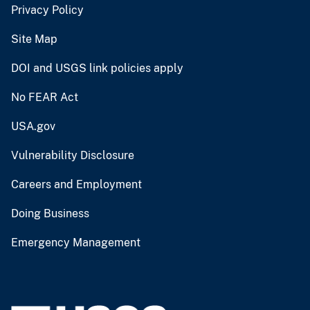
Privacy Policy
Site Map
DOI and USGS link policies apply
No FEAR Act
USA.gov
Vulnerability Disclosure
Careers and Employment
Doing Business
Emergency Management