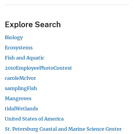
Explore Search
Biology
Ecosystems
Fish and Aquatic
2010EmployeePhotoContest
caroleMcIvor
samplingFish
Mangroves
tidalWetlands
United States of America
St. Petersburg Coastal and Marine Science Center