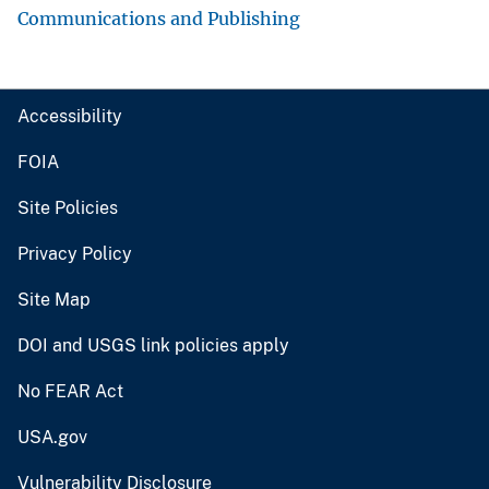
Communications and Publishing
Accessibility
FOIA
Site Policies
Privacy Policy
Site Map
DOI and USGS link policies apply
No FEAR Act
USA.gov
Vulnerability Disclosure