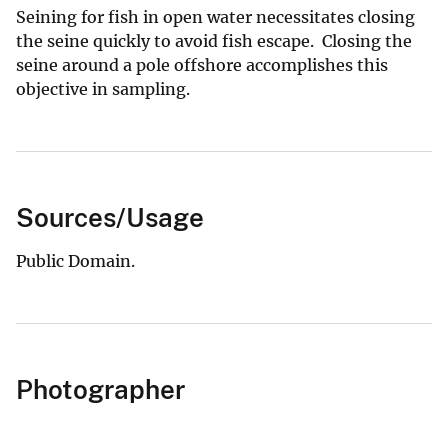
Seining for fish in open water necessitates closing
the seine quickly to avoid fish escape. Closing the
seine around a pole offshore accomplishes this
objective in sampling.
Sources/Usage
Public Domain.
Photographer