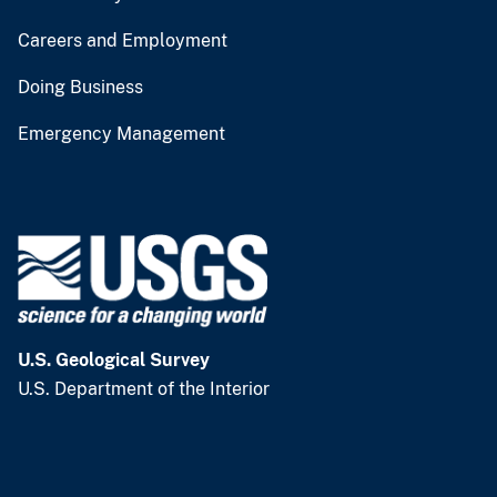
Careers and Employment
Doing Business
Emergency Management
U.S. Geological Survey
U.S. Department of the Interior