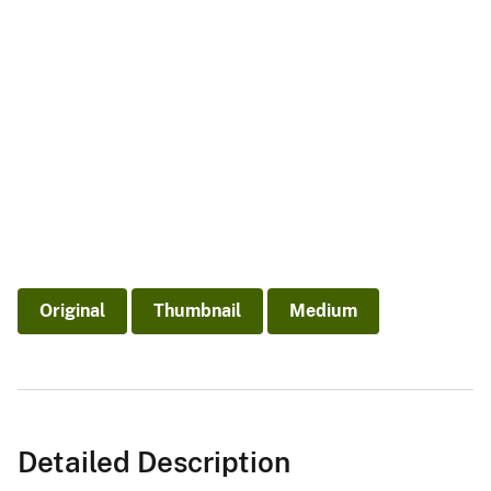
Original
Thumbnail
Medium
Detailed Description