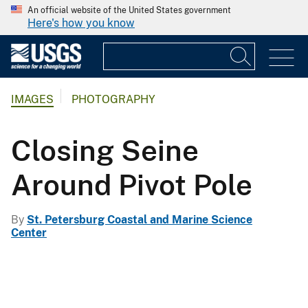
An official website of the United States government
Here's how you know
IMAGES
PHOTOGRAPHY
Closing Seine
Around Pivot Pole
By
St. Petersburg Coastal and Marine Science
Center