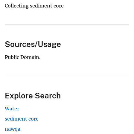
Collecting sediment core
Sources/Usage
Public Domain.
Explore Search
Water
sediment core
nawqa