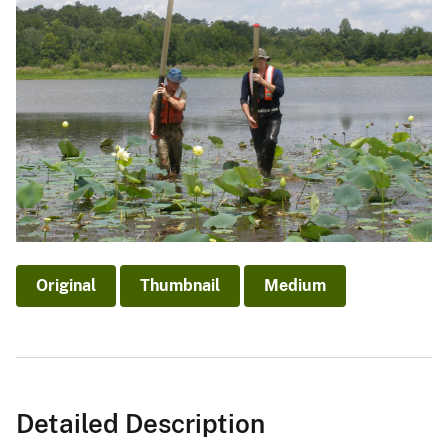
Original
Thumbnail
Medium
Detailed Description