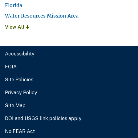
Florida
Water Resources Mission Area
View All
Accessibility
FOIA
Site Policies
Privacy Policy
Site Map
DOI and USGS link policies apply
No FEAR Act