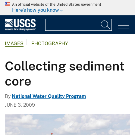
An official website of the United States government
Here's how you know
IMAGES
PHOTOGRAPHY
Collecting sediment
core
By
National Water Quality Program
JUNE 3, 2009