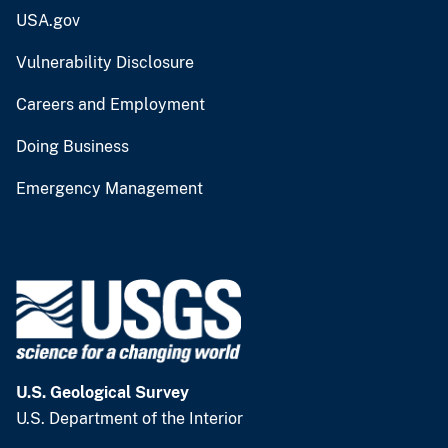
USA.gov
Vulnerability Disclosure
Careers and Employment
Doing Business
Emergency Management
U.S. Geological Survey
U.S. Department of the Interior