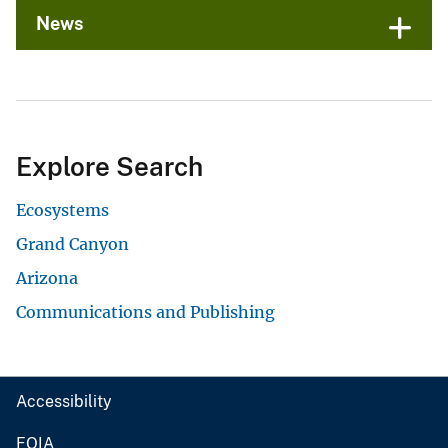
News
Explore Search
Ecosystems
Grand Canyon
Arizona
Communications and Publishing
Accessibility
FOIA