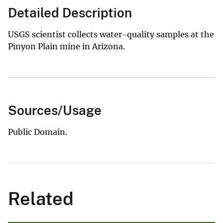
Detailed Description
USGS scientist collects water-quality samples at the
Pinyon Plain mine in Arizona.
Sources/Usage
Public Domain.
Related