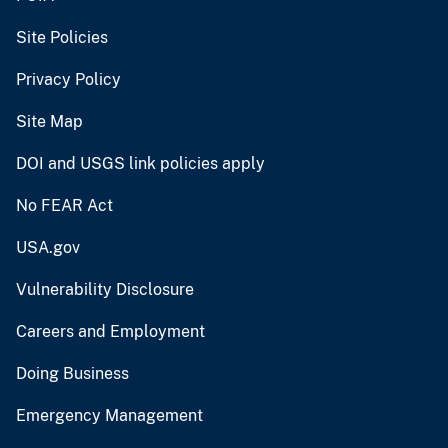
Site Policies
Privacy Policy
Site Map
DOI and USGS link policies apply
No FEAR Act
USA.gov
Vulnerability Disclosure
Careers and Employment
Doing Business
Emergency Management