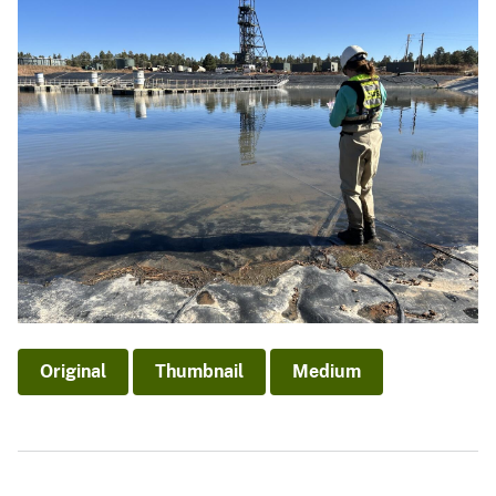
Original
Thumbnail
Medium