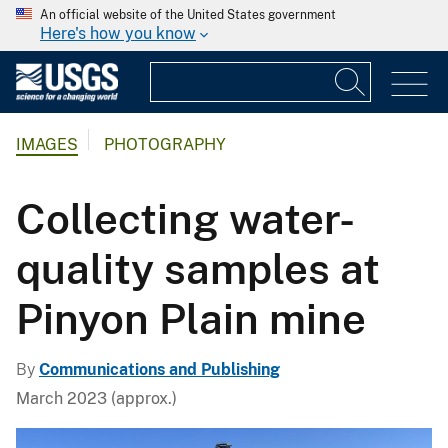
An official website of the United States government
Here's how you know
IMAGES
PHOTOGRAPHY
Collecting water-
quality samples at
Pinyon Plain mine
By
Communications and Publishing
March 2023 (approx.)