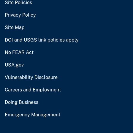
Site Policies
Privacy Policy
Site Map
DOI and USGS link policies apply
No FEAR Act
USA.gov
Vulnerability Disclosure
Careers and Employment
Doing Business
Emergency Management