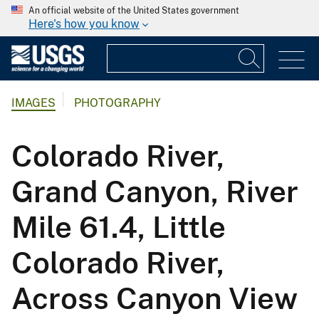
An official website of the United States government
Here's how you know
IMAGES
PHOTOGRAPHY
Colorado River,
Grand Canyon, River
Mile 61.4, Little
Colorado River,
Across Canyon View