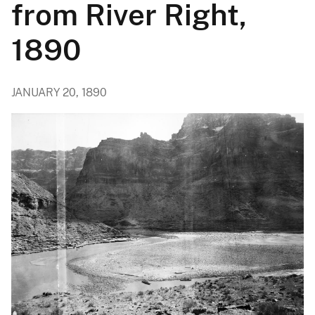
from River Right,
1890
JANUARY 20, 1890