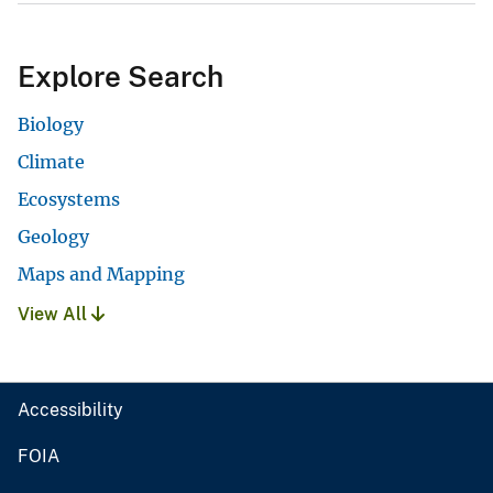
Explore Search
Biology
Climate
Ecosystems
Geology
Maps and Mapping
View All
Accessibility
FOIA