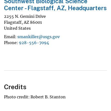
Southwest Biological Science
Center - Flagstaff, AZ, Headquarters
2255 N. Gemini Drive
Flagstaff
,
AZ
86001
United States
Email
smankiller@usgs.gov
Phone
928-556-7094
Credits
Photo credit: Robert B. Stanton