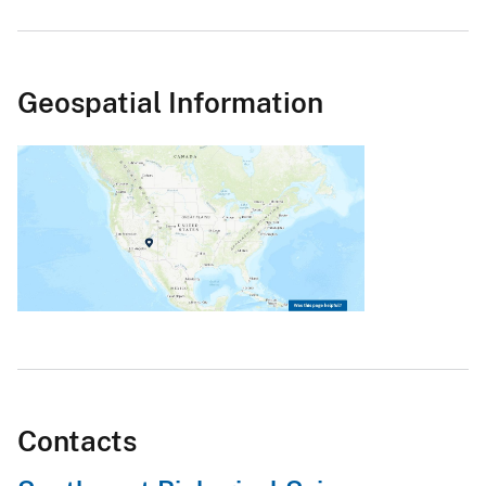
Geospatial Information
Contacts