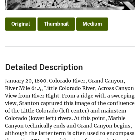
Original
Thumbnail
Medium
Detailed Description
January 20, 1890: Colorado River, Grand Canyon,
River Mile 61.4, Little Colorado River, Across Canyon
View from River Right. From a ridge with a sweeping
view, Stanton captured this image of the confluence
of the Little Colorado (left center) and mainstem
Colorado (lower left) rivers. At this point, Marble
Canyon technically ends and Grand Canyon begins,
although the latter term is often used to encompass