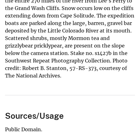
the entire 270 miles of the river from Lee’s Ferry to
the Grand Wash Cliffs. Snow occurs low on the cliffs
extending down from Cape Solitude. The expedition
boats are parked along the large, barren, gravel bar
deposited by the Little Colorado River at its mouth.
Scattered shrubs, mostly Mormon tea and
grizzlybear pricklypear, are present on the slope
below the camera station. Stake no. s1427b in the
Southwest Repeat Photography Collection. Photo
credit: Robert B. Stanton, 57-RS-373, courtesy of
The National Archives.
Sources/Usage
Public Domain.