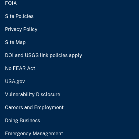
FOIA
Site Policies
Privacy Policy
Site Map
DOI and USGS link policies apply
No FEAR Act
USA.gov
Vulnerability Disclosure
Careers and Employment
Doing Business
Emergency Management