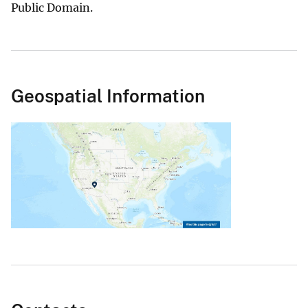
Public Domain.
Geospatial Information