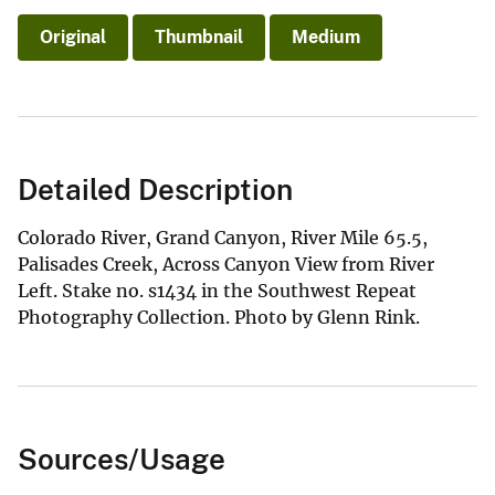
Original
Thumbnail
Medium
Detailed Description
Colorado River, Grand Canyon, River Mile 65.5,
Palisades Creek, Across Canyon View from River
Left. Stake no. s1434 in the Southwest Repeat
Photography Collection. Photo by Glenn Rink.
Sources/Usage