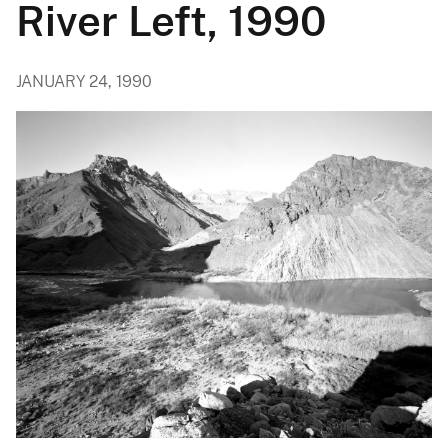
River Left, 1990
JANUARY 24, 1990