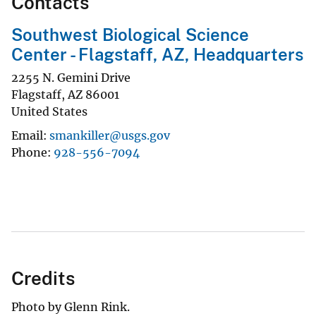
Contacts
Southwest Biological Science
Center - Flagstaff, AZ, Headquarters
2255 N. Gemini Drive
Flagstaff
,
AZ
86001
United States
Email
smankiller@usgs.gov
Phone
928-556-7094
Credits
Photo by Glenn Rink.