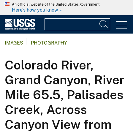
An official website of the United States government
Here's how you know
IMAGES
PHOTOGRAPHY
Colorado River,
Grand Canyon, River
Mile 65.5, Palisades
Creek, Across
Canyon View from