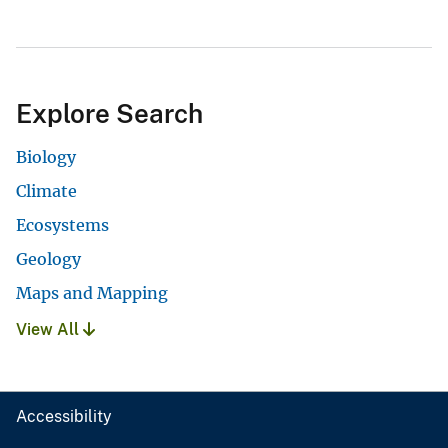
Explore Search
Biology
Climate
Ecosystems
Geology
Maps and Mapping
View All
Accessibility