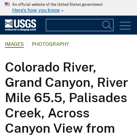
An official website of the United States government
Here's how you know
IMAGES
PHOTOGRAPHY
Colorado River,
Grand Canyon, River
Mile 65.5, Palisades
Creek, Across
Canyon View from