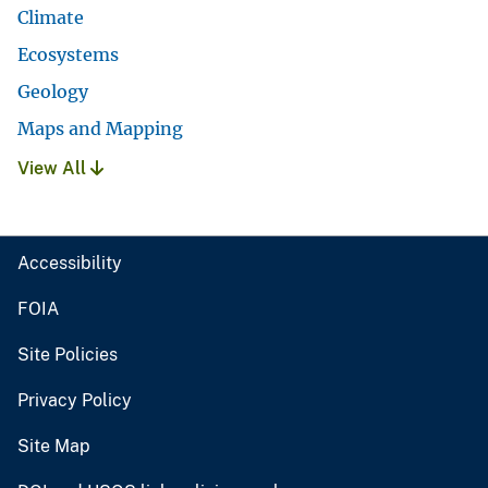
Climate
Ecosystems
Geology
Maps and Mapping
View All
Accessibility
FOIA
Site Policies
Privacy Policy
Site Map