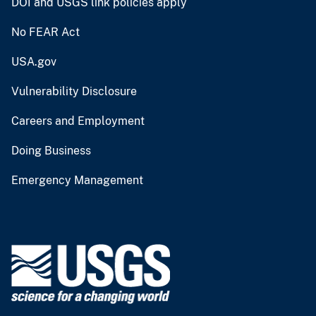
DOI and USGS link policies apply
No FEAR Act
USA.gov
Vulnerability Disclosure
Careers and Employment
Doing Business
Emergency Management