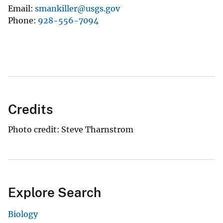
Email
smankiller@usgs.gov
Phone
928-556-7094
Credits
Photo credit: Steve Tharnstrom
Explore Search
Biology