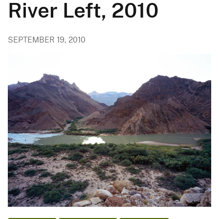
River Left, 2010
SEPTEMBER 19, 2010