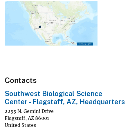
Contacts
Southwest Biological Science
Center - Flagstaff, AZ, Headquarters
2255 N. Gemini Drive
Flagstaff
,
AZ
86001
United States