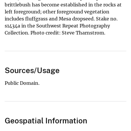
brittlebush has become established in the rocks at
left foreground; other foreground vegetation
includes fluffgrass and Mesa dropseed. Stake no.
s1434a in the Southwest Repeat Photography
Collection. Photo credit: Steve Tharnstrom.
Sources/Usage
Public Domain.
Geospatial Information