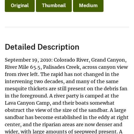
Original
Thumbnail
Medium
Detailed Description
September 19, 2010: Colorado River, Grand Canyon,
River Mile 65.5, Palisades Creek, across canyon view
from river left. The rapid has not changed in the
intervening two decades, and many of the same
mesquite thickets are still present on the debris fan
in the foreground. A river party is camped at the
Lava Canyon Camp, and their boats somewhat
obstruct the view of the size of the sandbar. A large
sandbar has become established in the eddy at right
center, and the riparian areas are now denser and
wider, with large amounts of seepweed present. A