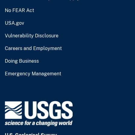
No FEAR Act
USA.gov
Vulnerability Disclosure
Careers and Employment
Doing Business
Emergency Management