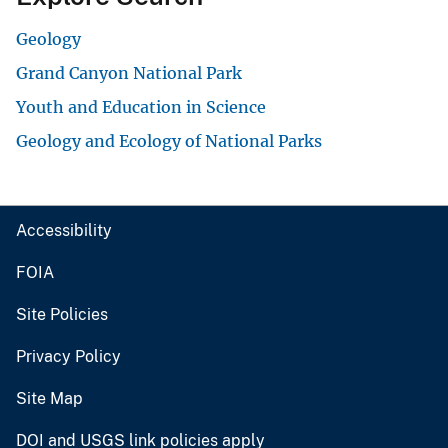
Geology
Grand Canyon National Park
Youth and Education in Science
Geology and Ecology of National Parks
Accessibility
FOIA
Site Policies
Privacy Policy
Site Map
DOI and USGS link policies apply