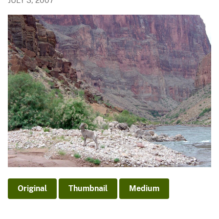
JULY 3, 2007
Original
Thumbnail
Medium