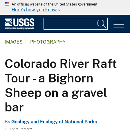
An official website of the United States government
Here's how you know
IMAGES
PHOTOGRAPHY
Colorado River Raft
Tour - a Bighorn
Sheep on a gravel
bar
By
Geology and Ecology of National Parks