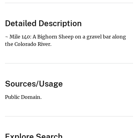
Detailed Description
~ Mile 140: A Bighorn Sheep on a gravel bar along
the Colorado River.
Sources/Usage
Public Domain.
Explore Search