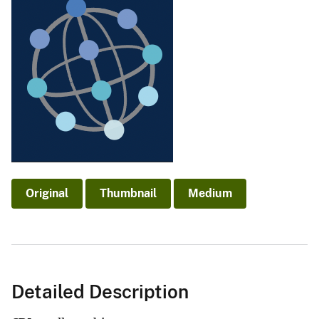
Original
Thumbnail
Medium
Detailed Description