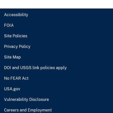
Accessibility
FOIA
Site Policies
Privacy Policy
Site Map
DOI and USGS link policies apply
No FEAR Act
USA.gov
Vulnerability Disclosure
Careers and Employment