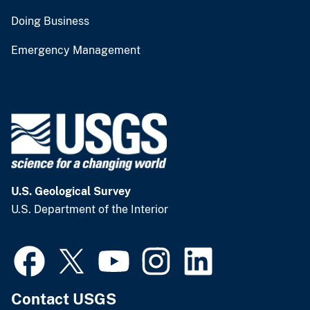
Doing Business
Emergency Management
U.S. Geological Survey
U.S. Department of the Interior
Contact USGS