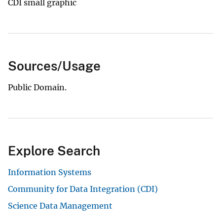
CDI small graphic
Sources/Usage
Public Domain.
Explore Search
Information Systems
Community for Data Integration (CDI)
Science Data Management