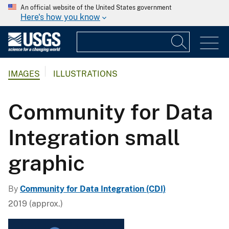
An official website of the United States government
Here's how you know
IMAGES
ILLUSTRATIONS
Community for Data
Integration small
graphic
By
Community for Data Integration (CDI)
2019 (approx.)