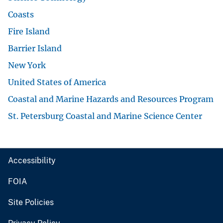
Coasts
Fire Island
Barrier Island
New York
United States of America
Coastal and Marine Hazards and Resources Program
St. Petersburg Coastal and Marine Science Center
Accessibility
FOIA
Site Policies