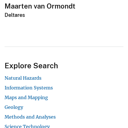
Maarten van Ormondt
Deltares
Explore Search
Natural Hazards
Information Systems
Maps and Mapping
Geology
Methods and Analyses
Science Technology