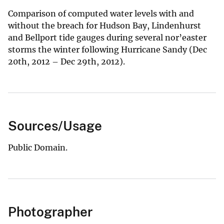
Comparison of computed water levels with and
without the breach for Hudson Bay, Lindenhurst
and Bellport tide gauges during several nor’easter
storms the winter following Hurricane Sandy (Dec
20th, 2012 – Dec 29th, 2012).
Sources/Usage
Public Domain.
Photographer