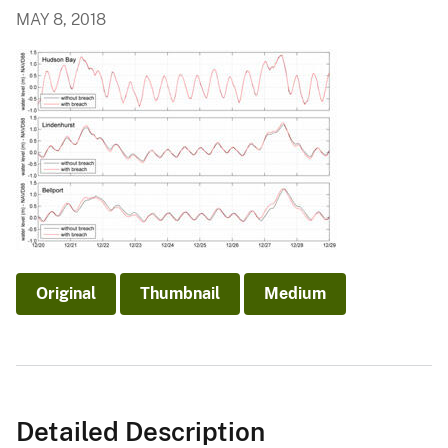
MAY 8, 2018
Original
Thumbnail
Medium
Detailed Description