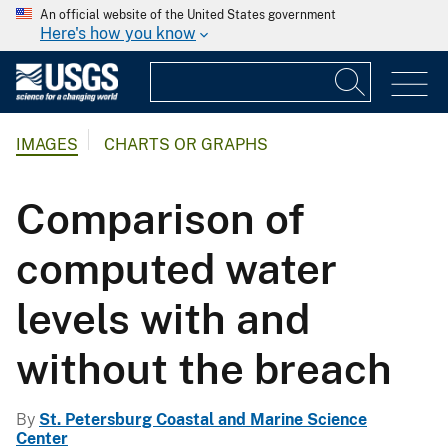
An official website of the United States government
Here's how you know
IMAGES
CHARTS OR GRAPHS
Comparison of
computed water
levels with and
without the breach
By
St. Petersburg Coastal and Marine Science
Center