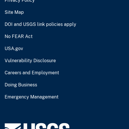
Privacy Policy
Site Map
DOI and USGS link policies apply
No FEAR Act
USA.gov
Vulnerability Disclosure
Careers and Employment
Doing Business
Emergency Management