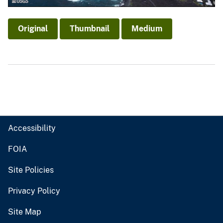
Original
Thumbnail
Medium
Accessibility
FOIA
Site Policies
Privacy Policy
Site Map