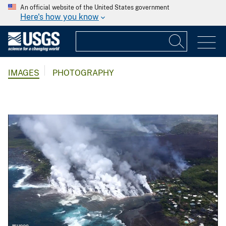
An official website of the United States government
Here's how you know
IMAGES
PHOTOGRAPHY