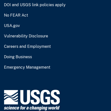
DOI and USGS link policies apply
No FEAR Act
USA.gov
Vulnerability Disclosure
Careers and Employment
Doing Business
Emergency Management