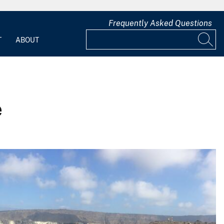
Frequently Asked Questions
T
ABOUT
e