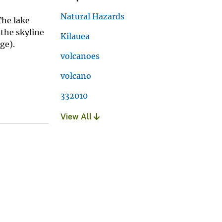
Natural Hazards
The lake
the skyline
Kilauea
ge).
volcanoes
volcano
332010
View All