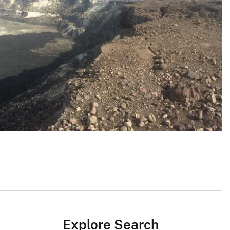
Explore Search