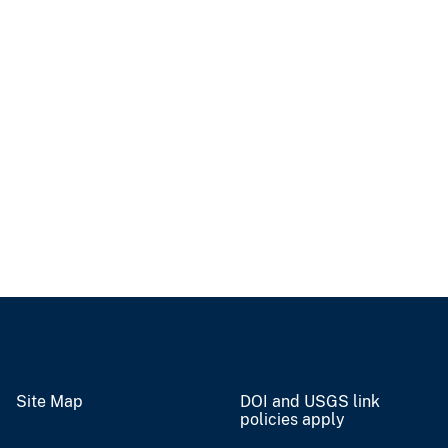
Site Map
DOI and USGS link
policies apply