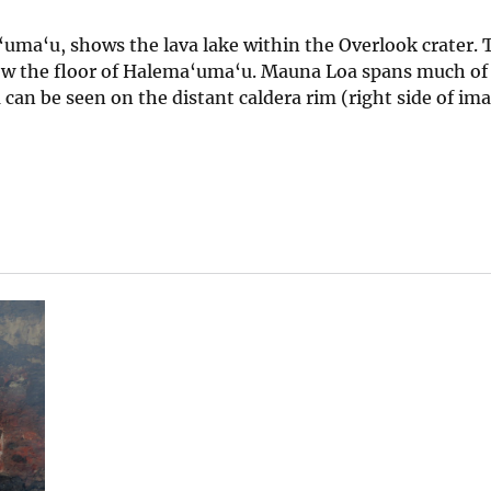
uma‘u, shows the lava lake within the Overlook crater. 
low the floor of Halema‘uma‘u. Mauna Loa spans much of 
an be seen on the distant caldera rim (right side of ima