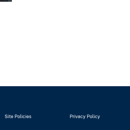
Site Policies
Privacy Policy