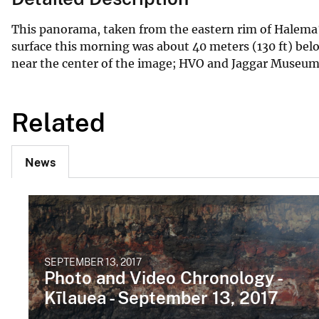
This panorama, taken from the eastern rim of Halema‘
surface this morning was about 40 meters (130 ft) be
near the center of the image; HVO and Jaggar Museum c
Related
News
SEPTEMBER 13, 2017
Photo and Video Chronology -
Kīlauea - September 13, 2017