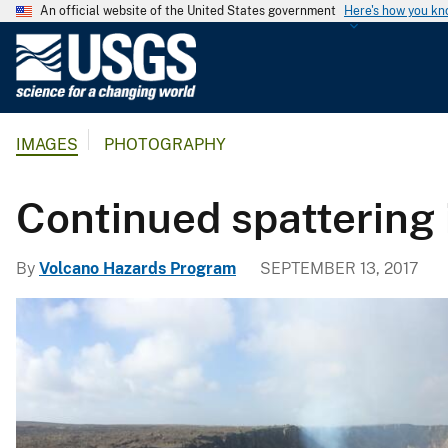
An official website of the United States government
Here's how you k
U
.
S
.
IMAGES
PHOTOGRAPHY
G
e
o
Continued spattering 
l
o
By
Volcano Hazards Program
SEPTEMBER 13, 2017
g
i
c
a
l
S
u
r