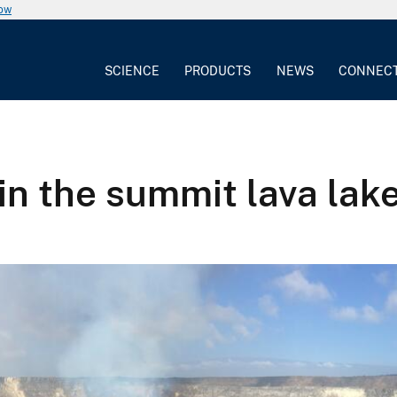
now
SCIENCE
PRODUCTS
NEWS
CONNEC
in the summit lava lak