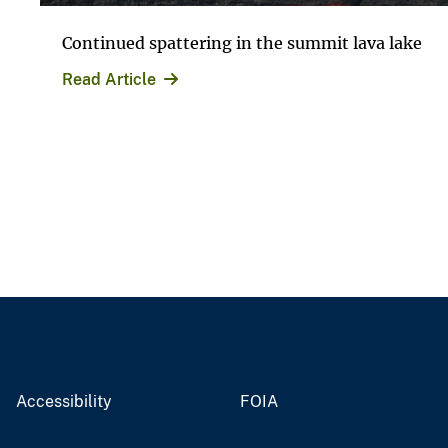
Continued spattering in the summit lava lake
Read Article
Accessibility
FOIA