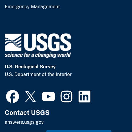
Emergency Management
U.S. Geological Survey
U.S. Department of the Interior
Contact USGS
answers.usgs.gov