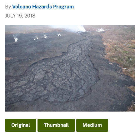
By
Volcano Hazards Program
JULY 19, 2018
Original
Thumbnail
Medium