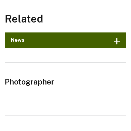
Related
News
Photographer