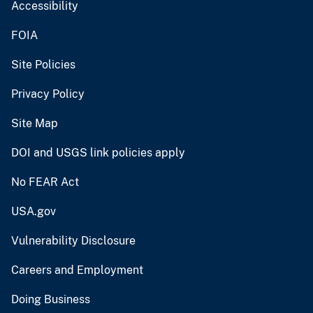
Accessibility
FOIA
Site Policies
Privacy Policy
Site Map
DOI and USGS link policies apply
No FEAR Act
USA.gov
Vulnerability Disclosure
Careers and Employment
Doing Business