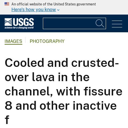
An official website of the United States government
Here's how you know
IMAGES
PHOTOGRAPHY
Cooled and crusted-
over lava in the
channel, with fissure
8 and other inactive
f