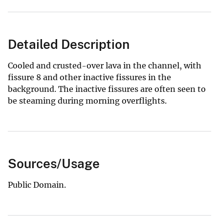
Detailed Description
Cooled and crusted-over lava in the channel, with
fissure 8 and other inactive fissures in the
background. The inactive fissures are often seen to
be steaming during morning overflights.
Sources/Usage
Public Domain.