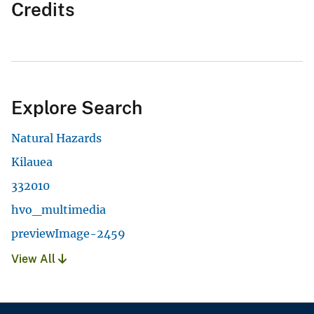
Credits
Explore Search
Natural Hazards
Kilauea
332010
hvo_multimedia
previewImage-2459
View All