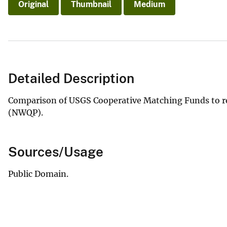
Original
Thumbnail
Medium
Detailed Description
Comparison of USGS Cooperative Matching Funds to re
(NWQP).
Sources/Usage
Public Domain.