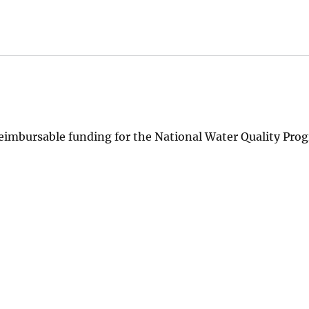
imbursable funding for the National Water Quality Pro