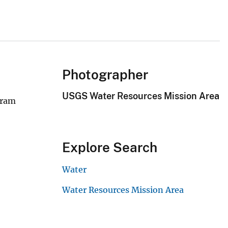
Photographer
USGS Water Resources Mission Area
gram
Explore Search
Water
Water Resources Mission Area