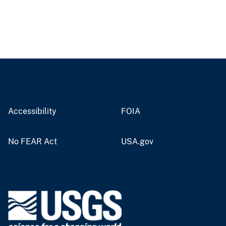
Accessibility
FOIA
No FEAR Act
USA.gov