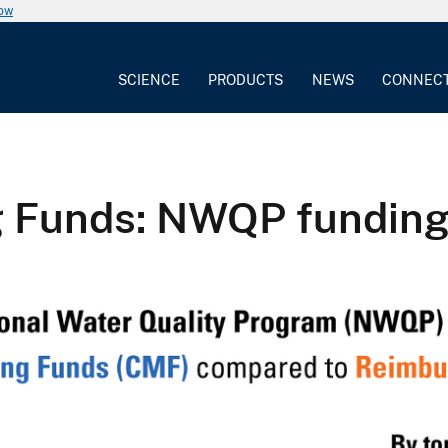
now
SCIENCE
PRODUCTS
NEWS
CONNEC
g Funds: NWQP fundin