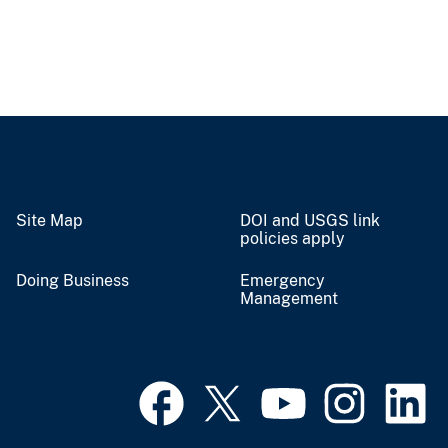
Site Map
DOI and USGS link
policies apply
Doing Business
Emergency
Management