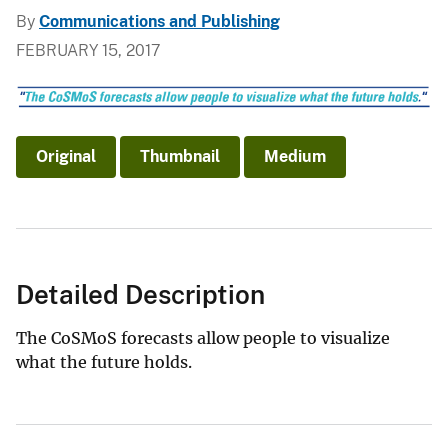
By
Communications and Publishing
FEBRUARY 15, 2017
Original
Thumbnail
Medium
Detailed Description
The CoSMoS forecasts allow people to visualize
what the future holds.