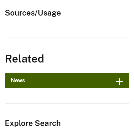
Sources/Usage
Related
News
Explore Search