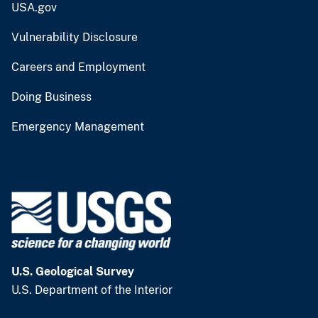
USA.gov
Vulnerability Disclosure
Careers and Employment
Doing Business
Emergency Management
U.S. Geological Survey
U.S. Department of the Interior