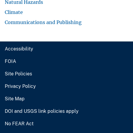
Natural Hazards
Climate
Communications and Publishing
Accessibility
FOIA
Site Policies
Privacy Policy
Site Map
DOI and USGS link policies apply
No FEAR Act