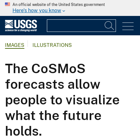
An official website of the United States government
Here's how you know
IMAGES
ILLUSTRATIONS
The CoSMoS
forecasts allow
people to visualize
what the future
holds.