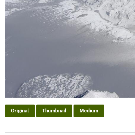
Original
Thumbnail
Medium