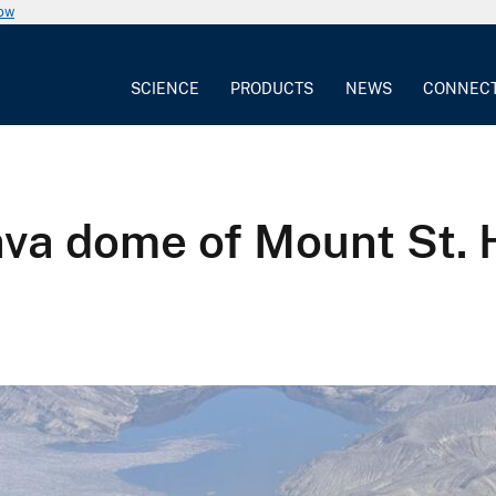
now
SCIENCE
PRODUCTS
NEWS
CONNEC
ava dome of Mount St. 