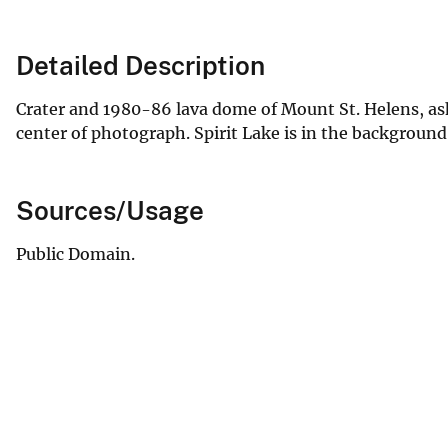
Detailed Description
Crater and 1980-86 lava dome of Mount St. Helens, ash
center of photograph. Spirit Lake is in the background
Sources/Usage
Public Domain.