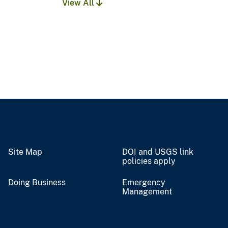
View All
Site Map
DOI and USGS link
policies apply
Doing Business
Emergency
Management