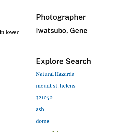
Photographer
Iwatsubo, Gene
in lower
Explore Search
Natural Hazards
mount st. helens
321050
ash
dome