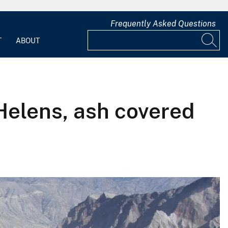
Frequently Asked Questions
T
ABOUT
Helens, ash covered