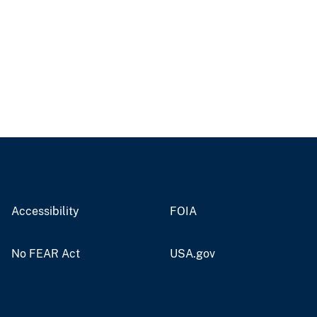
Accessibility
FOIA
No FEAR Act
USA.gov