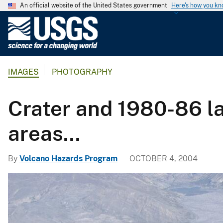
An official website of the United States government
Here's how you k
U
.
S
.
IMAGES
PHOTOGRAPHY
G
e
o
Crater and 1980-86 l
l
o
areas...
g
i
By
Volcano Hazards Program
OCTOBER 4, 2004
c
a
l
S
u
r