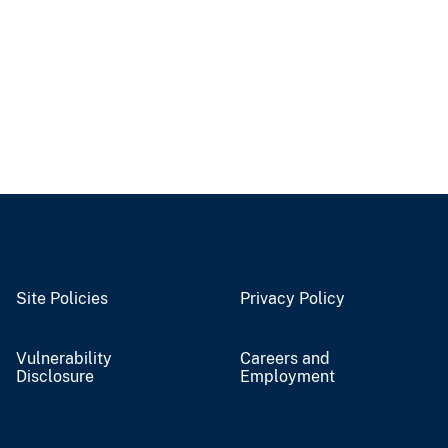
Site Policies
Privacy Policy
Vulnerability
Careers and
Disclosure
Employment