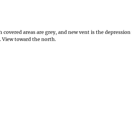
 covered areas are grey, and new vent is the depression 
. View toward the north.