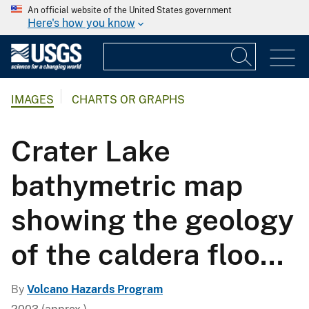
An official website of the United States government
Here's how you know
IMAGES
CHARTS OR GRAPHS
Crater Lake
bathymetric map
showing the geology
of the caldera floo...
By
Volcano Hazards Program