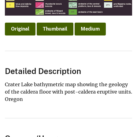
Original
Thumbnail
Medium
Detailed Description
Crater Lake bathymetric map showing the geology
of the caldera floor with post-caldera eruptive units.
Oregon