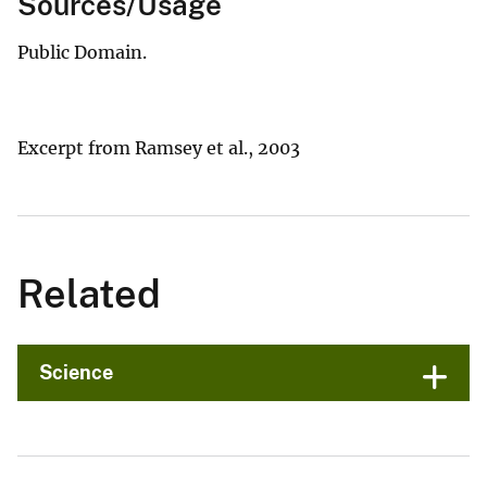
Sources/Usage
Public Domain.
Excerpt from Ramsey et al., 2003
Related
Science