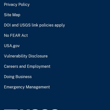
Privacy Policy
Site Map
DOI and USGS link policies apply
No FEAR Act
USA.gov
Vulnerability Disclosure
Careers and Employment
Doing Business
Emergency Management