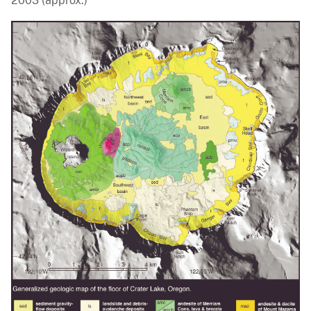
2003 (approx.)