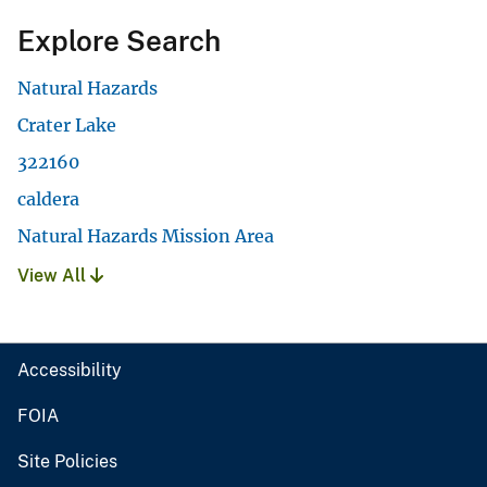
Explore Search
Natural Hazards
Crater Lake
322160
caldera
Natural Hazards Mission Area
View All
Accessibility
FOIA
Site Policies