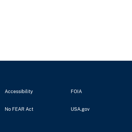
Accessibility
FOIA
No FEAR Act
USA.gov