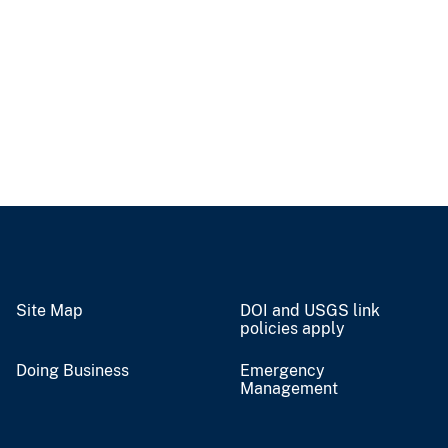
Site Map
DOI and USGS link
policies apply
Doing Business
Emergency
Management