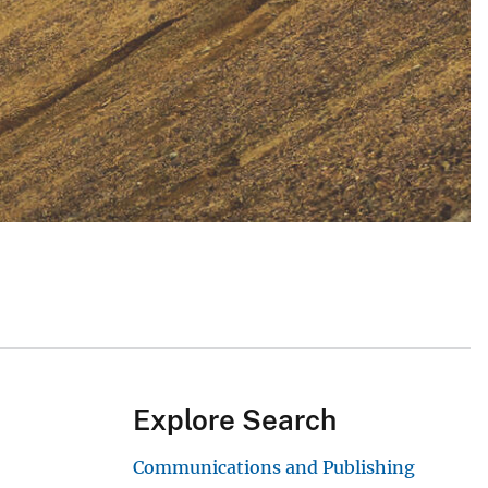
Explore Search
Communications and Publishing