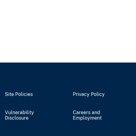
Site Policies
Privacy Policy
Vulnerability
Careers and
Disclosure
Employment