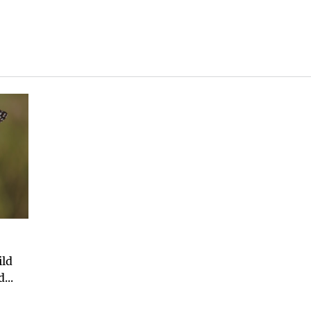
ild
...