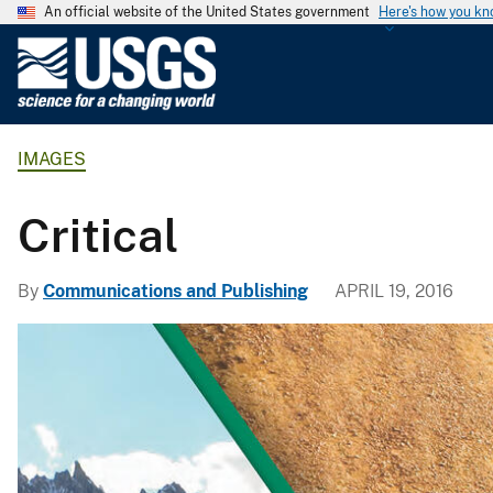
An official website of the United States government
Here's how you k
U
.
S
.
IMAGES
G
e
o
Critical
l
o
By
Communications and Publishing
APRIL 19, 2016
g
i
c
a
l
S
u
r