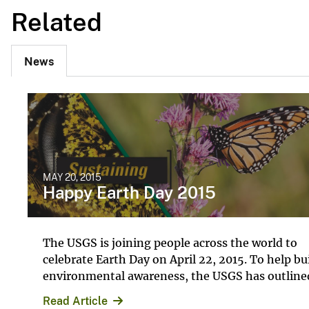
Related
News
MAY 20, 2015
Happy Earth Day 2015
The USGS is joining people across the world to
celebrate Earth Day on April 22, 2015. To help bu
environmental awareness, the USGS has outlined
Read Article