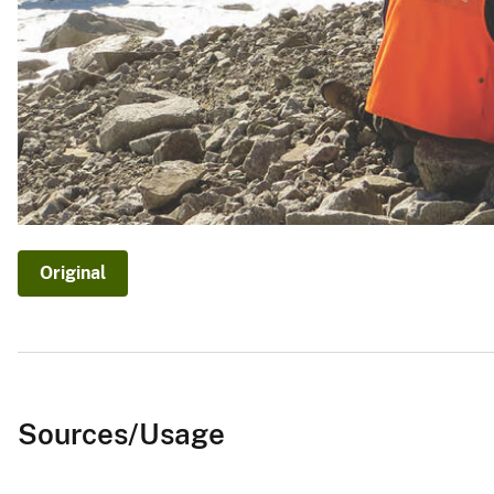
Original
Sources/Usage