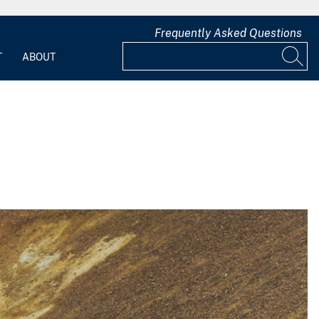
Frequently Asked Questions
T
ABOUT