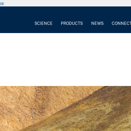
now
SCIENCE
PRODUCTS
NEWS
CONNEC