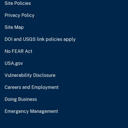
Site Policies
Privacy Policy
Site Map
DOI and USGS link policies apply
No FEAR Act
USA.gov
Vulnerability Disclosure
Careers and Employment
Doing Business
Emergency Management