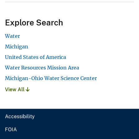
Explore Search
Water
Michigan
United States of America
Water Resources Mission Area
Michigan-Ohio Water Science Center
View All
Accessibility
FOIA