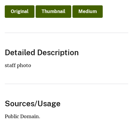
Original
Thumbnail
Medium
Detailed Description
staff photo
Sources/Usage
Public Domain.