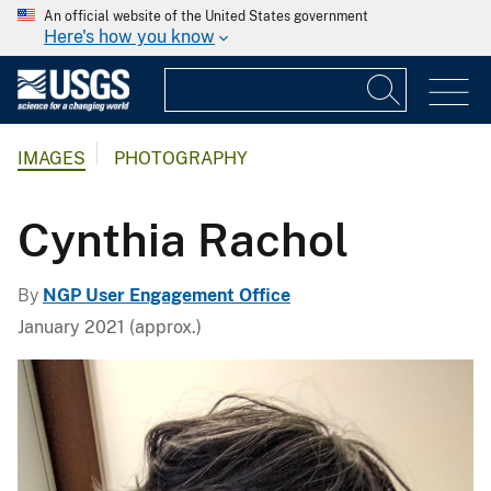
An official website of the United States government
Here's how you know
IMAGES
PHOTOGRAPHY
Cynthia Rachol
By
NGP User Engagement Office
January 2021 (approx.)