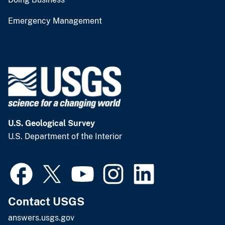
Emergency Management
U.S. Geological Survey
U.S. Department of the Interior
Contact USGS
answers.usgs.gov