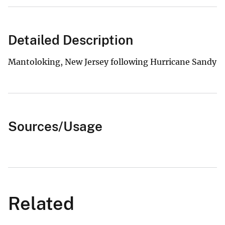
Detailed Description
Mantoloking, New Jersey following Hurricane Sandy
Sources/Usage
Related