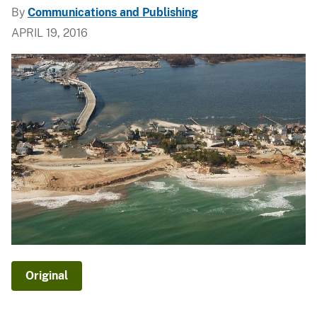
By
Communications and Publishing
APRIL 19, 2016
Original