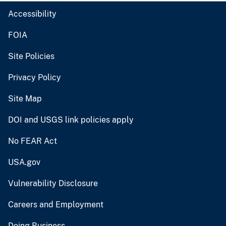
Accessibility
FOIA
Site Policies
Privacy Policy
Site Map
DOI and USGS link policies apply
No FEAR Act
USA.gov
Vulnerability Disclosure
Careers and Employment
Doing Business