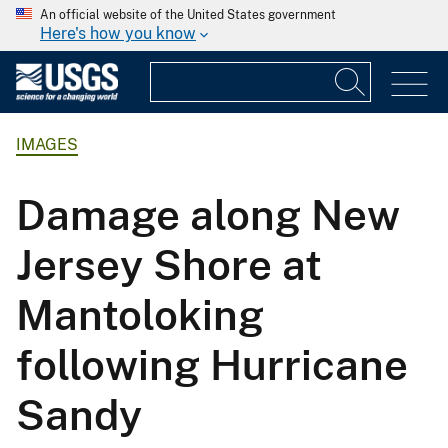
An official website of the United States government
Here's how you know
IMAGES
Damage along New
Jersey Shore at
Mantoloking
following Hurricane
Sandy