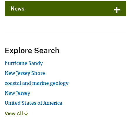
News
Explore Search
hurricane Sandy
New Jersey Shore
coastal and marine geology
New Jersey
United States of America
View All