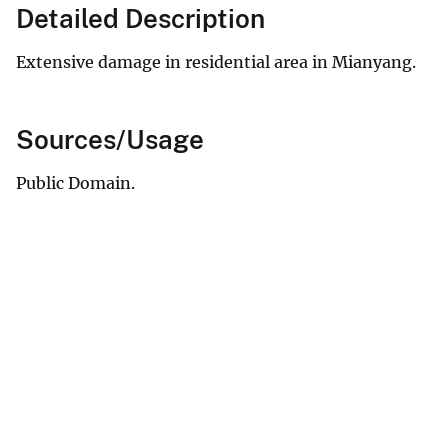
Detailed Description
Extensive damage in residential area in Mianyang.
Sources/Usage
Public Domain.