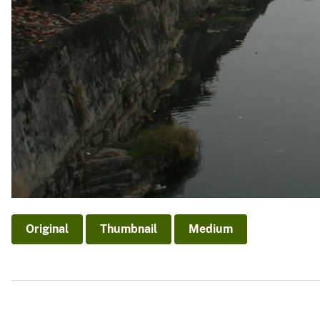
Original
Thumbnail
Medium