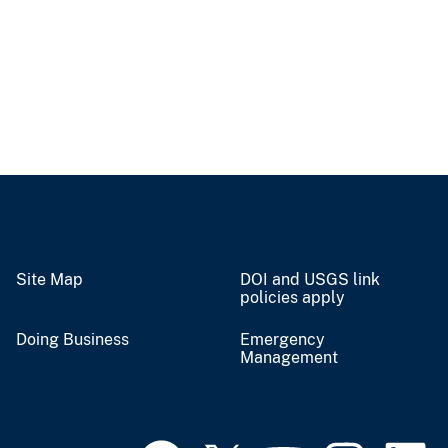
Site Map
DOI and USGS link
policies apply
Doing Business
Emergency
Management