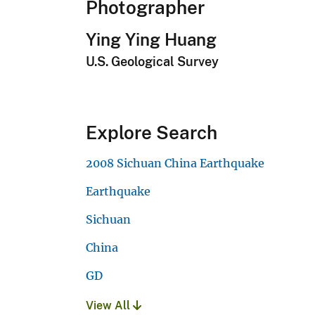
Photographer
Ying Ying Huang
U.S. Geological Survey
Explore Search
2008 Sichuan China Earthquake
Earthquake
Sichuan
China
GD
View All