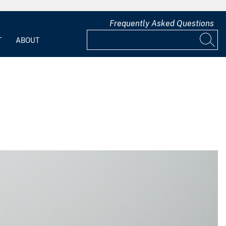
Frequently Asked Questions
T
ABOUT