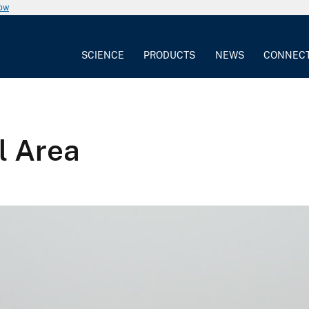
now
SCIENCE
PRODUCTS
NEWS
CONNEC
l Area