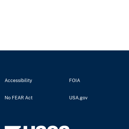
Accessibility
FOIA
No FEAR Act
USA.gov