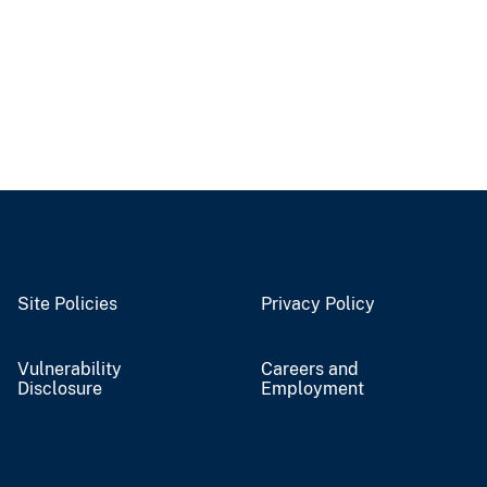
Site Policies
Privacy Policy
Vulnerability
Careers and
Disclosure
Employment