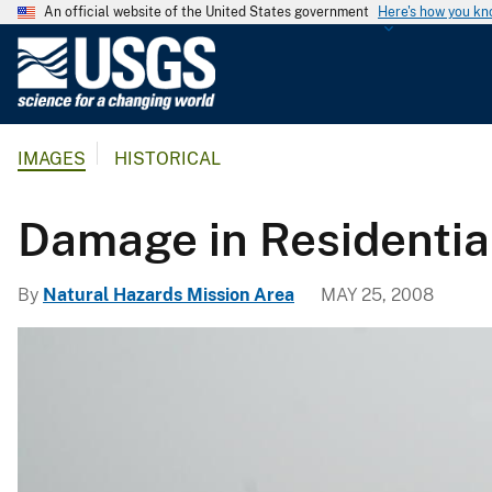
An official website of the United States government
Here's how you k
U
.
S
.
IMAGES
HISTORICAL
G
e
o
Damage in Residentia
l
o
By
Natural Hazards Mission Area
MAY 25, 2008
g
i
c
a
l
S
u
r