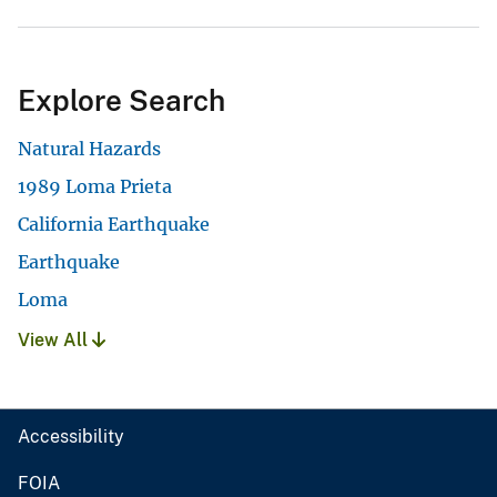
Explore Search
Natural Hazards
1989 Loma Prieta
California Earthquake
Earthquake
Loma
View All
Accessibility
FOIA