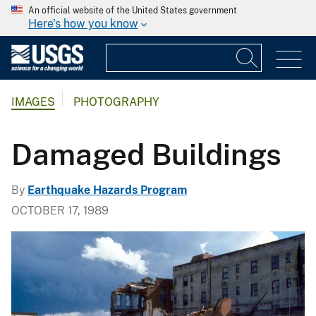
An official website of the United States government
Here's how you know
IMAGES
PHOTOGRAPHY
Damaged Buildings
By
Earthquake Hazards Program
OCTOBER 17, 1989