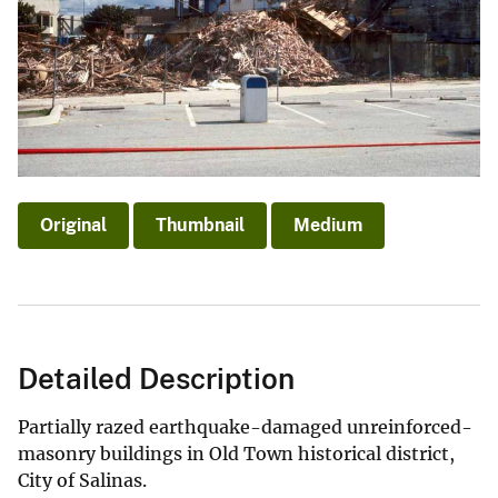
Original
Thumbnail
Medium
Detailed Description
Partially razed earthquake-damaged unreinforced-
masonry buildings in Old Town historical district,
City of Salinas.