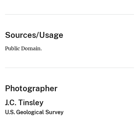
Sources/Usage
Public Domain.
Photographer
J.C. Tinsley
U.S. Geological Survey