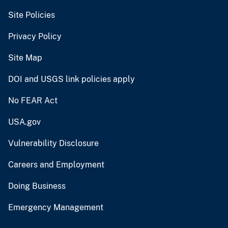
Site Policies
Privacy Policy
Site Map
DOI and USGS link policies apply
No FEAR Act
USA.gov
Vulnerability Disclosure
Careers and Employment
Doing Business
Emergency Management