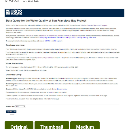
MARCH 3, 2022
Original
Thumbnail
Medium