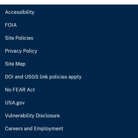
Accessibility
FOIA
Site Policies
Privacy Policy
Site Map
DOI and USGS link policies apply
No FEAR Act
USA.gov
Vulnerability Disclosure
Careers and Employment