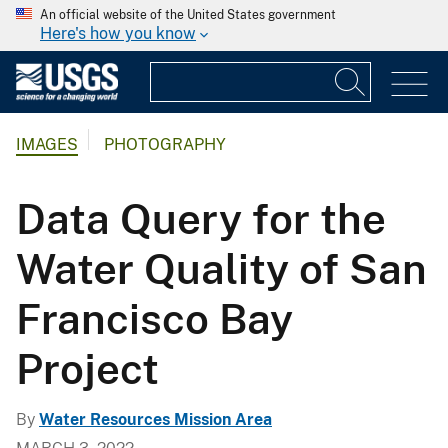
An official website of the United States government
Here's how you know
IMAGES
PHOTOGRAPHY
Data Query for the
Water Quality of San
Francisco Bay
Project
By
Water Resources Mission Area