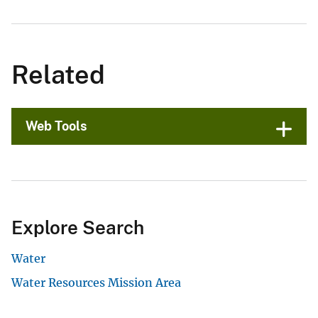
Related
Web Tools
Explore Search
Water
Water Resources Mission Area