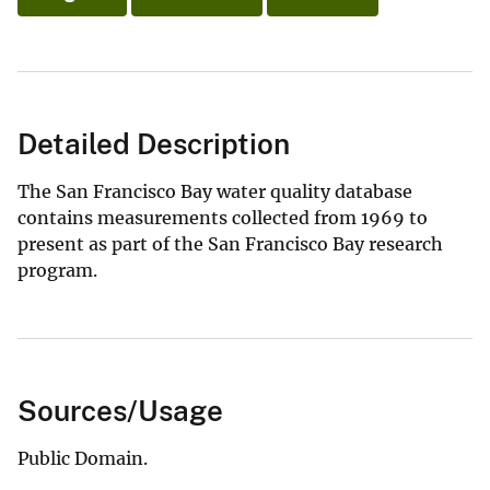
Detailed Description
The San Francisco Bay water quality database
contains measurements collected from 1969 to
present as part of the San Francisco Bay research
program.
Sources/Usage
Public Domain.