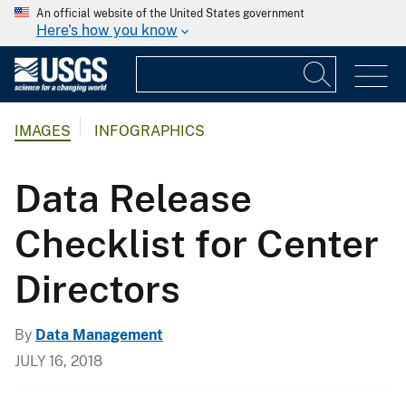
An official website of the United States government
Here's how you know
IMAGES
INFOGRAPHICS
Data Release
Checklist for Center
Directors
By
Data Management
JULY 16, 2018