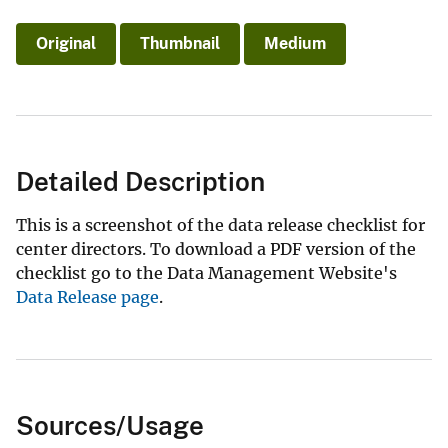
Original
Thumbnail
Medium
Detailed Description
This is a screenshot of the data release checklist for
center directors. To download a PDF version of the
checklist go to the Data Management Website's
Data Release page
.
Sources/Usage