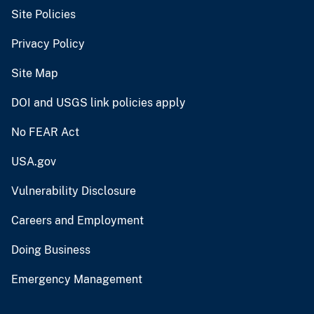
Site Policies
Privacy Policy
Site Map
DOI and USGS link policies apply
No FEAR Act
USA.gov
Vulnerability Disclosure
Careers and Employment
Doing Business
Emergency Management