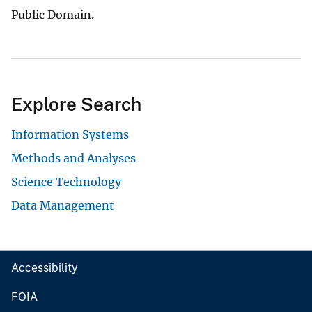
Public Domain.
Explore Search
Information Systems
Methods and Analyses
Science Technology
Data Management
Accessibility
FOIA