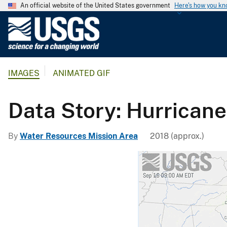
An official website of the United States government
Here's how you k
U
.
S
.
IMAGES
ANIMATED GIF
G
e
o
Data Story: Hurricane
l
o
By
Water Resources Mission Area
2018 (approx.)
g
i
c
a
l
S
u
r