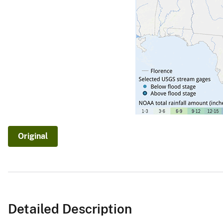
v
e
y
Original
Detailed Description