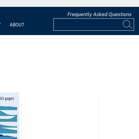
Frequently Asked Questions
T
ABOUT