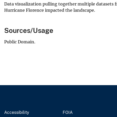
Data visualization pulling together multiple datasets
Hurricane Florence impacted the landscape.
Sources/Usage
Public Domain.
Accessibility
FOIA