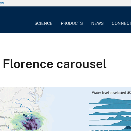
now
SCIENCE
PRODUCTS
NEWS
CONNEC
 Florence carousel