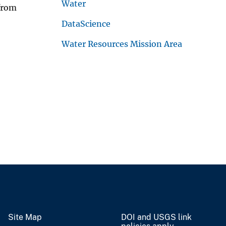
Water
 from
DataScience
Water Resources Mission Area
Site Map
DOI and USGS link