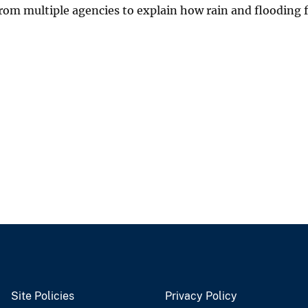
 from multiple agencies to explain how rain and flooding
Site Policies
Privacy Policy