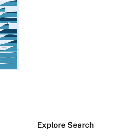
Explore Search