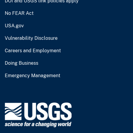
DOI and USGS link policies apply
No FEAR Act
USA.gov
Vulnerability Disclosure
Careers and Employment
Doing Business
Emergency Management