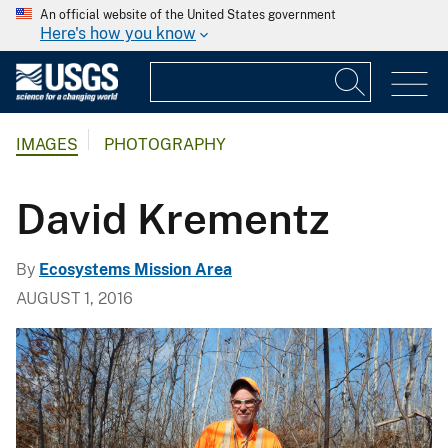
An official website of the United States government
Here's how you know
IMAGES
PHOTOGRAPHY
David Krementz
By
Ecosystems Mission Area
AUGUST 1, 2016