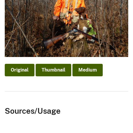
Original
Thumbnail
Medium
Sources/Usage