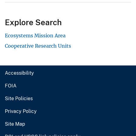
Explore Search
Ecosystems Mission Area
Cooperative Research Units
Accessibility
FOIA
Site Policies
Privacy Policy
Site Map