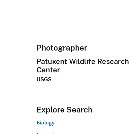
Photographer
Patuxent Wildlife Research
Center
USGS
Explore Search
Biology