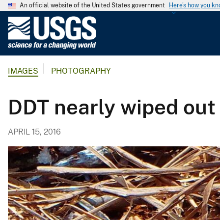
An official website of the United States government
Here's how you k
U
.
S
.
IMAGES
PHOTOGRAPHY
G
e
o
DDT nearly wiped out
l
o
APRIL 15, 2016
g
i
c
a
l
S
u
r