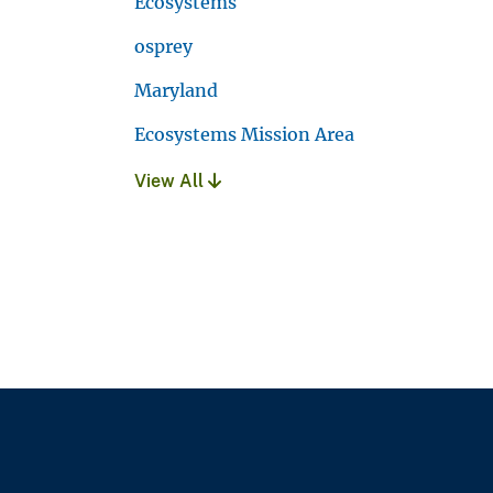
Ecosystems
osprey
Maryland
Ecosystems Mission Area
View All