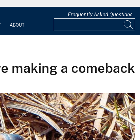
Frequently Asked Questions
T
ABOUT
’re making a comeback