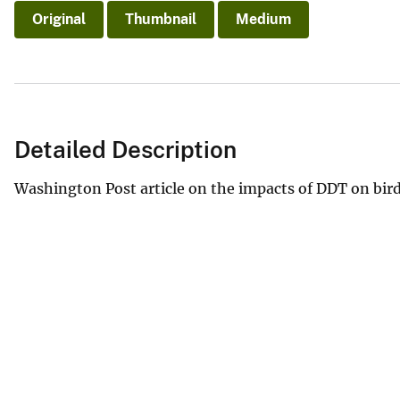
Original
Thumbnail
Medium
Detailed Description
Washington Post article on the impacts of DDT on bird