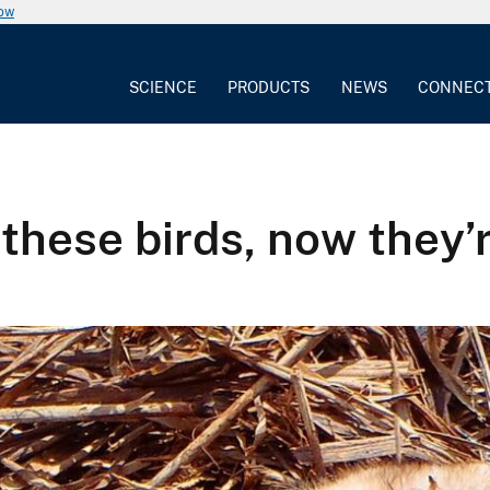
now
SCIENCE
PRODUCTS
NEWS
CONNEC
 these birds, now they