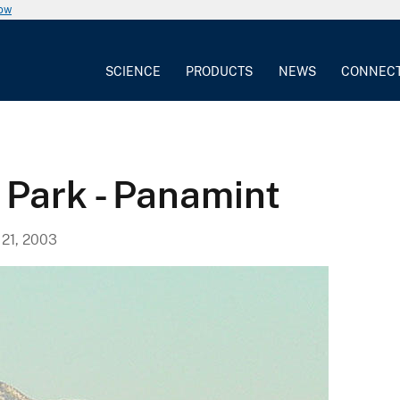
now
SCIENCE
PRODUCTS
NEWS
CONNEC
 Park - Panamint
21, 2003