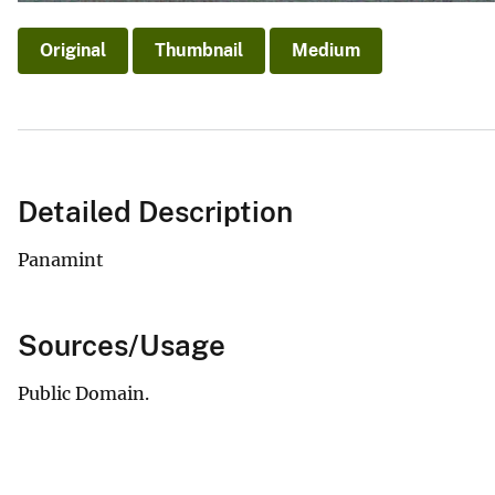
Original
Thumbnail
Medium
Detailed Description
Panamint
Sources/Usage
Public Domain.