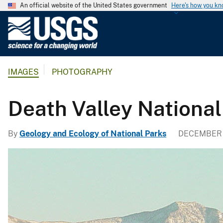
An official website of the United States government
Here's how you k
U
.
S
.
IMAGES
PHOTOGRAPHY
G
e
o
Death Valley National
l
o
By
Geology and Ecology of National Parks
DECEMBER 
g
i
c
a
l
S
u
r