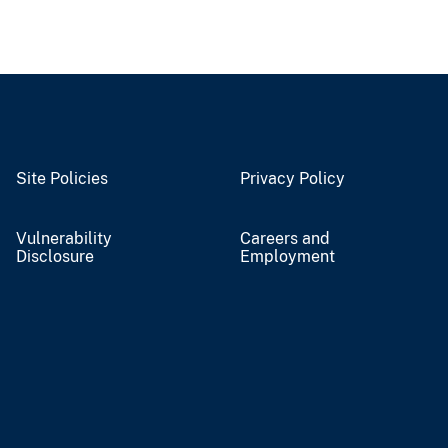
Site Policies
Privacy Policy
Vulnerability
Careers and
Disclosure
Employment