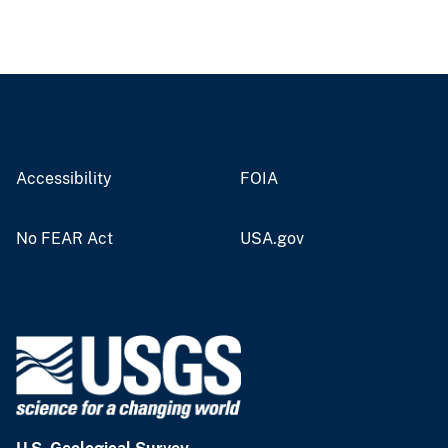
Accessibility
FOIA
No FEAR Act
USA.gov