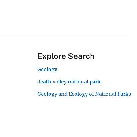
Explore Search
Geology
death valley national park
Geology and Ecology of National Parks