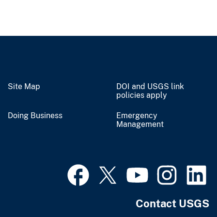
Site Map
DOI and USGS link
policies apply
Doing Business
Emergency
Management
Contact USGS