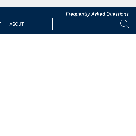
Frequently Asked Questions
T
ABOUT