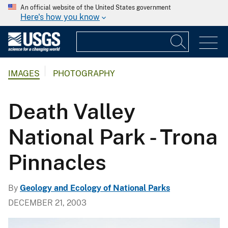
An official website of the United States government
Here's how you know
IMAGES
PHOTOGRAPHY
Death Valley
National Park - Trona
Pinnacles
By
Geology and Ecology of National Parks
DECEMBER 21, 2003