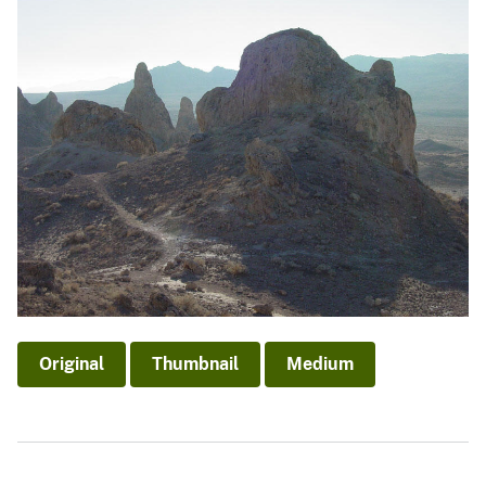
Original
Thumbnail
Medium