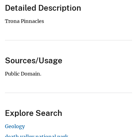
Detailed Description
Trona Pinnacles
Sources/Usage
Public Domain.
Explore Search
Geology
death valley national park