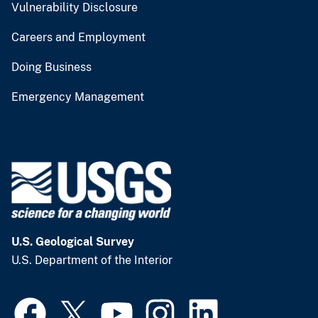
Vulnerability Disclosure
Careers and Employment
Doing Business
Emergency Management
U.S. Geological Survey
U.S. Department of the Interior