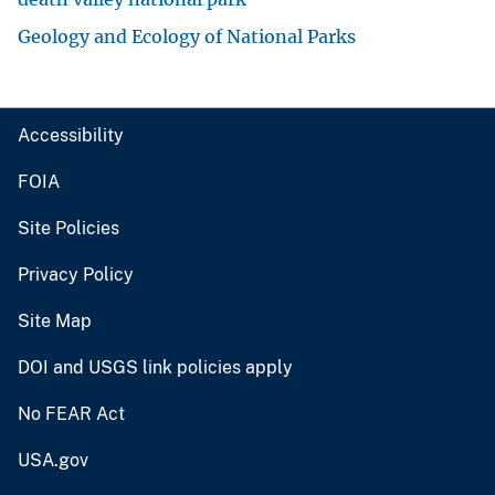
Geology and Ecology of National Parks
Accessibility
FOIA
Site Policies
Privacy Policy
Site Map
DOI and USGS link policies apply
No FEAR Act
USA.gov