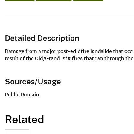
Detailed Description
Damage from a major post-wildfire landslide that oc
result of the Old/Grand Prix fires that ran through t
Sources/Usage
Public Domain.
Related