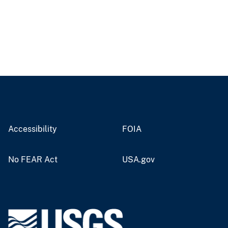
Accessibility
FOIA
No FEAR Act
USA.gov