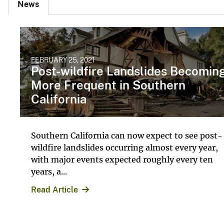
News
FEBRUARY 25, 2021
Post-wildfire Landslides Becomin
More Frequent in Southern
California
Southern California can now expect to see post-
wildfire landslides occurring almost every year,
with major events expected roughly every ten
years, a...
Read Article