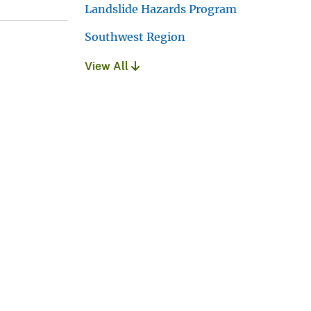
Landslide Hazards Program
Southwest Region
View All