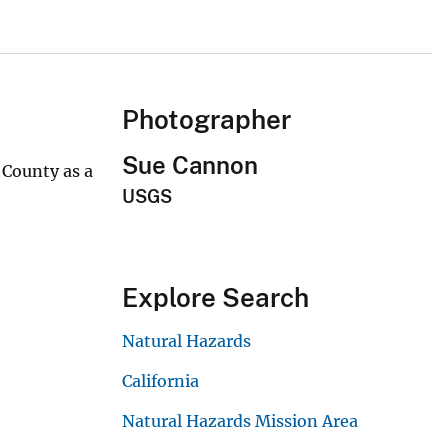
Photographer
Sue Cannon
 County as a
USGS
Explore Search
Natural Hazards
California
Natural Hazards Mission Area