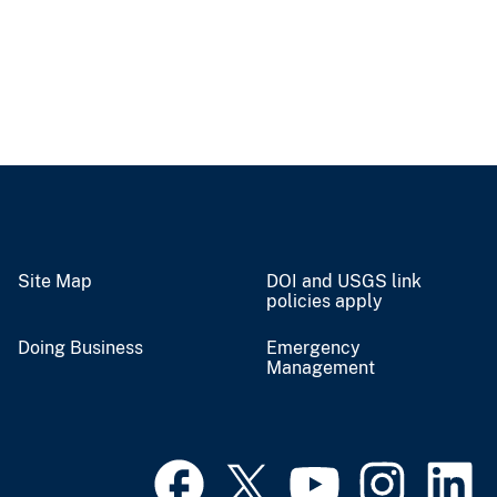
Site Map
DOI and USGS link
policies apply
Doing Business
Emergency
Management