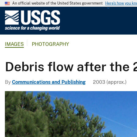
An official website of the United States government
Here's how you k
U
.
S
.
IMAGES
PHOTOGRAPHY
G
e
o
Debris flow after the 
l
o
By
Communications and Publishing
2003 (approx.)
g
i
c
a
l
S
u
r