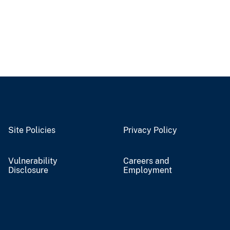
Site Policies
Privacy Policy
Vulnerability
Careers and
Disclosure
Employment