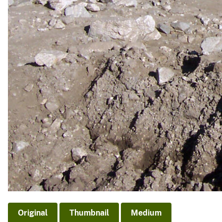
Original
Thumbnail
Medium