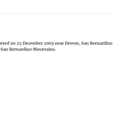
curred on 25 December 2003 near Devore, San Bernardino
he San Bernardino Mountains.