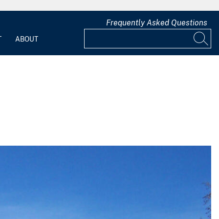
Frequently Asked Questions
T
ABOUT