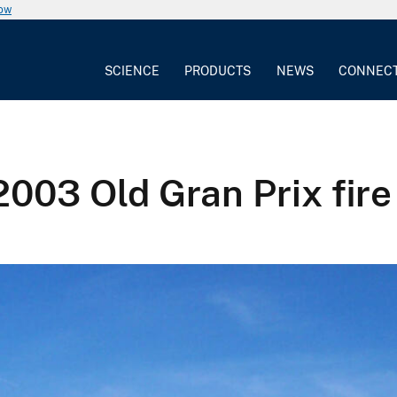
now
SCIENCE
PRODUCTS
NEWS
CONNEC
2003 Old Gran Prix fire