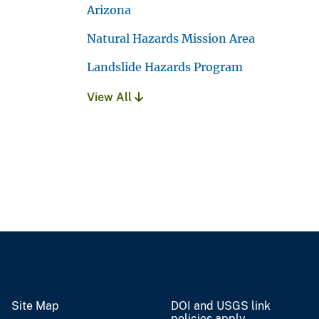
Arizona
Natural Hazards Mission Area
Landslide Hazards Program
View All
Site Map
DOI and USGS link
policies apply