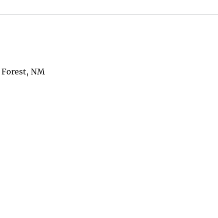
l Forest, NM