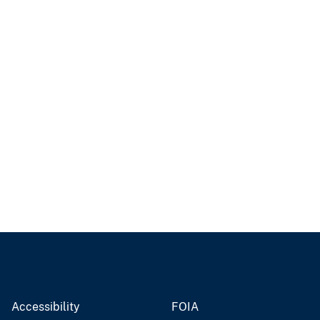
Accessibility
FOIA