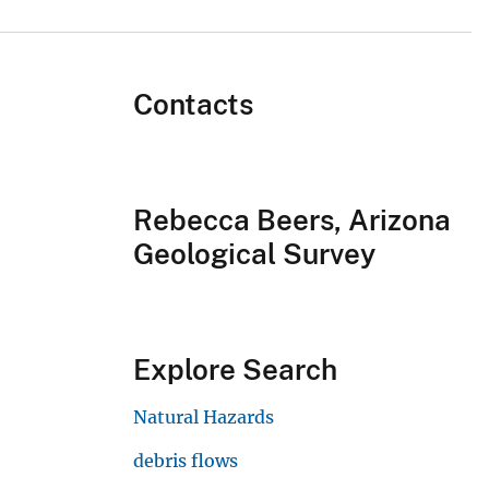
Contacts
Rebecca Beers, Arizona
Geological Survey
Explore Search
Natural Hazards
debris flows