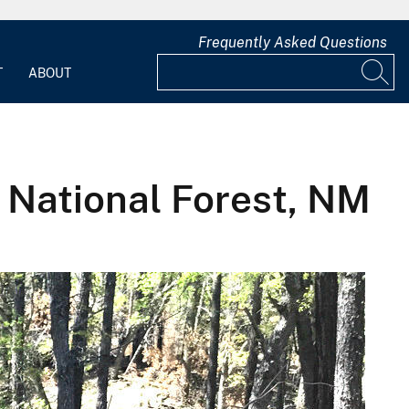
Frequently Asked Questions
T
ABOUT
a National Forest, NM