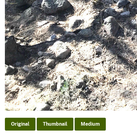
Original
Thumbnail
Medium