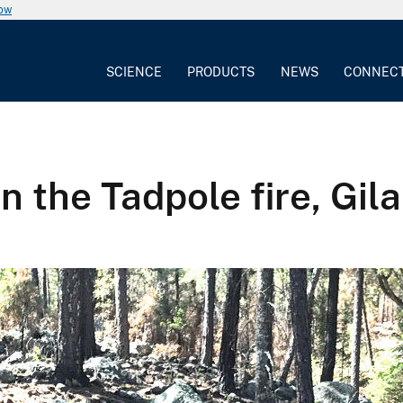
now
SCIENCE
PRODUCTS
NEWS
CONNEC
n the Tadpole fire, Gil