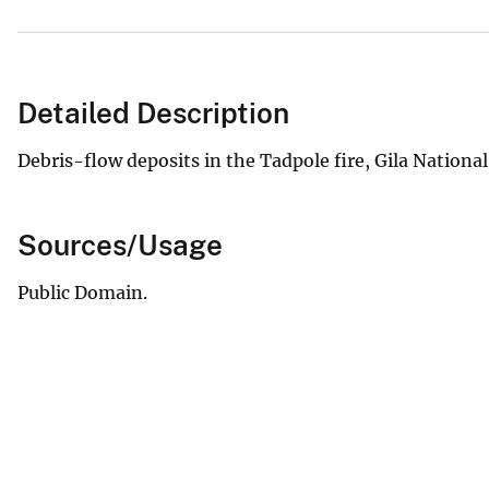
Detailed Description
Debris-flow deposits in the Tadpole fire, Gila Nationa
Sources/Usage
Public Domain.