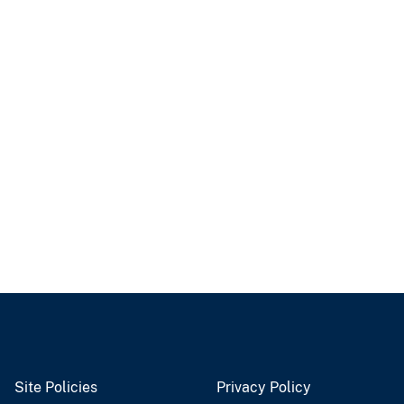
Site Policies
Privacy Policy