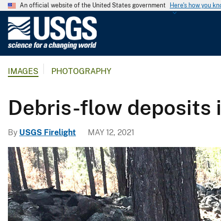
An official website of the United States government
Here's how you k
U
.
S
.
IMAGES
PHOTOGRAPHY
G
e
o
Debris-flow deposits i
l
o
By
USGS Firelight
MAY 12, 2021
g
i
c
a
l
S
u
r