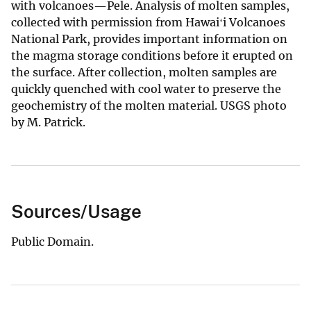
with volcanoes—Pele. Analysis of molten samples,
collected with permission from Hawaiʻi Volcanoes
National Park, provides important information on
the magma storage conditions before it erupted on
the surface. After collection, molten samples are
quickly quenched with cool water to preserve the
geochemistry of the molten material. USGS photo
by M. Patrick.
Sources/Usage
Public Domain.