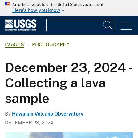
An official website of the United States government
Here's how you know
IMAGES
PHOTOGRAPHY
December 23, 2024 -
Collecting a lava
sample
By
Hawaiian Volcano Observatory
DECEMBER 23, 2024