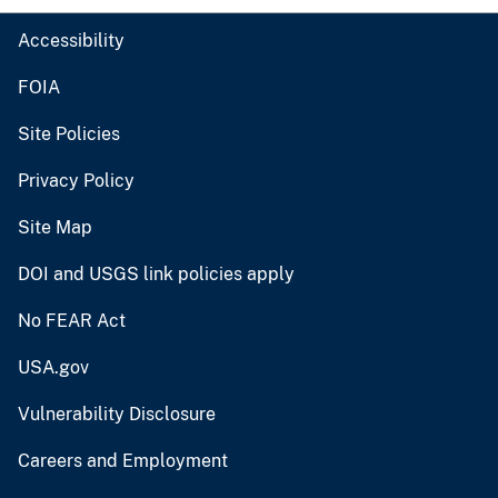
Accessibility
FOIA
Site Policies
Privacy Policy
Site Map
DOI and USGS link policies apply
No FEAR Act
USA.gov
Vulnerability Disclosure
Careers and Employment