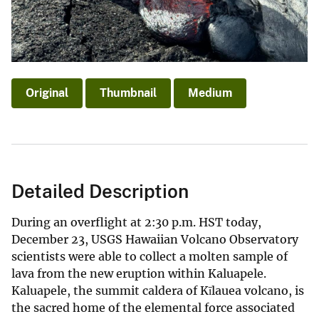
Original
Thumbnail
Medium
Detailed Description
During an overflight at 2:30 p.m. HST today,
December 23, USGS Hawaiian Volcano Observatory
scientists were able to collect a molten sample of
lava from the new eruption within Kaluapele.
Kaluapele, the summit caldera of Kīlauea volcano, is
the sacred home of the elemental force associated