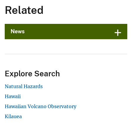
Related
News
Explore Search
Natural Hazards
Hawaii
Hawaiian Volcano Observatory
Kīlauea