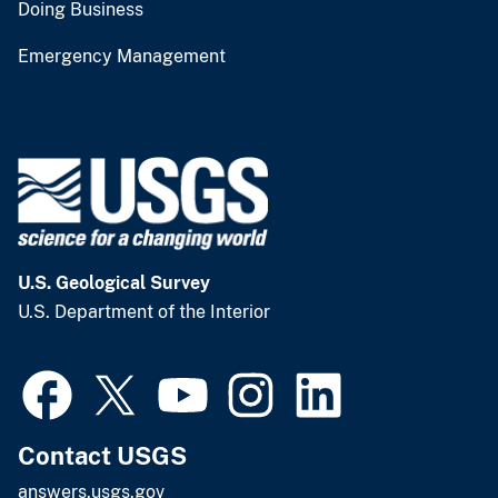
Doing Business
Emergency Management
U.S. Geological Survey
U.S. Department of the Interior
Contact USGS
answers.usgs.gov