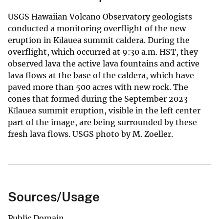
USGS Hawaiian Volcano Observatory geologists
conducted a monitoring overflight of the new
eruption in Kīlauea summit caldera. During the
overflight, which occurred at 9:30 a.m. HST, they
observed lava the active lava fountains and active
lava flows at the base of the caldera, which have
paved more than 500 acres with new rock. The
cones that formed during the September 2023
Kīlauea summit eruption, visible in the left center
part of the image, are being surrounded by these
fresh lava flows. USGS photo by M. Zoeller.
Sources/Usage
Public Domain.