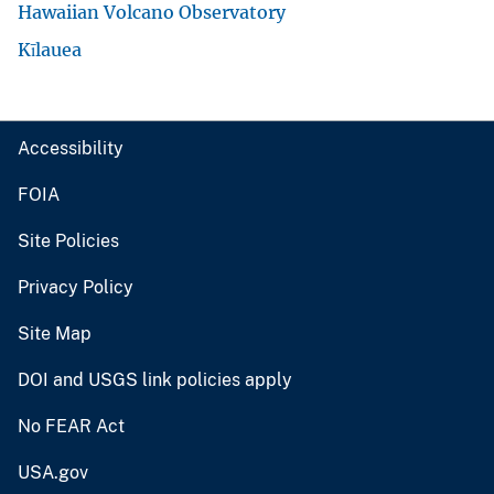
Hawaiian Volcano Observatory
Kīlauea
Accessibility
FOIA
Site Policies
Privacy Policy
Site Map
DOI and USGS link policies apply
No FEAR Act
USA.gov