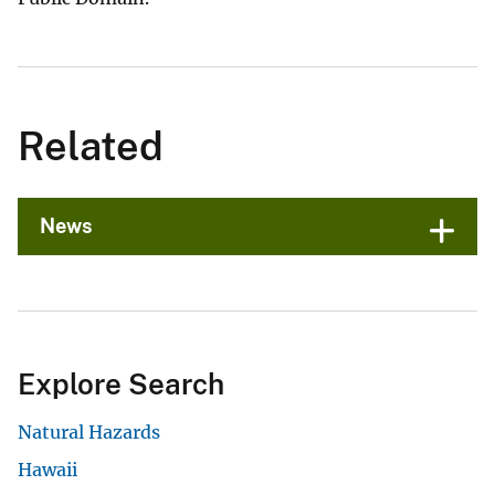
Related
News
Explore Search
Natural Hazards
Hawaii