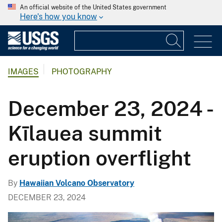
An official website of the United States government
Here's how you know
IMAGES
PHOTOGRAPHY
December 23, 2024 -
Kīlauea summit
eruption overflight
By
Hawaiian Volcano Observatory
DECEMBER 23, 2024