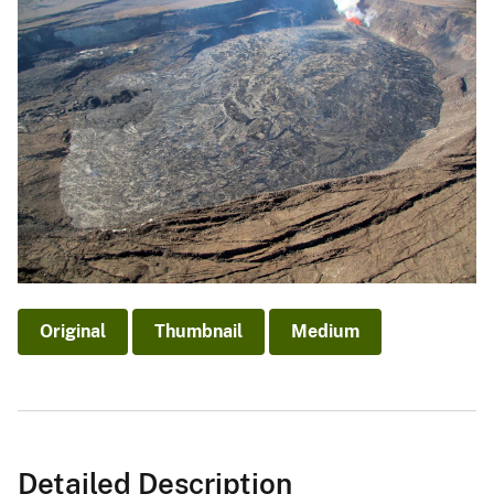
Original
Thumbnail
Medium
Detailed Description