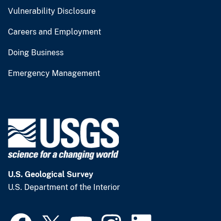
Vulnerability Disclosure
Careers and Employment
Doing Business
Emergency Management
U.S. Geological Survey
U.S. Department of the Interior