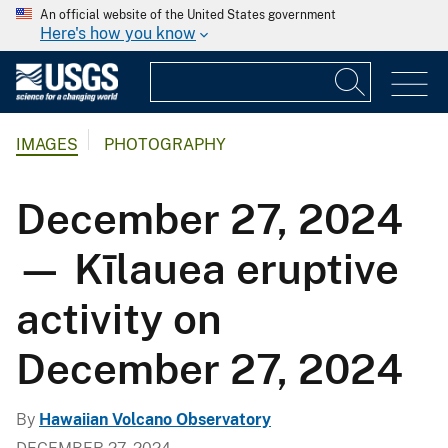
An official website of the United States government
Here's how you know
IMAGES
PHOTOGRAPHY
December 27, 2024
— Kīlauea eruptive
activity on
December 27, 2024
By
Hawaiian Volcano Observatory