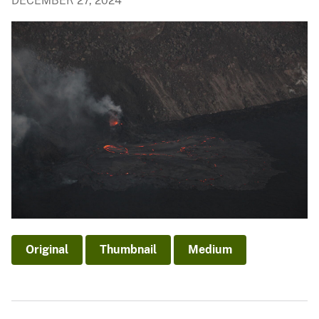
DECEMBER 27, 2024
Original
Thumbnail
Medium