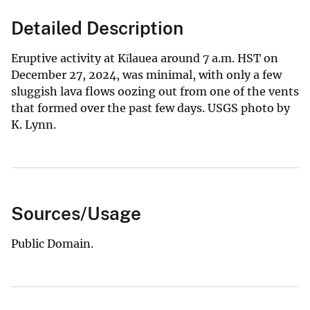
Detailed Description
Eruptive activity at Kīlauea around 7 a.m. HST on
December 27, 2024, was minimal, with only a few
sluggish lava flows oozing out from one of the vents
that formed over the past few days. USGS photo by
K. Lynn.
Sources/Usage
Public Domain.