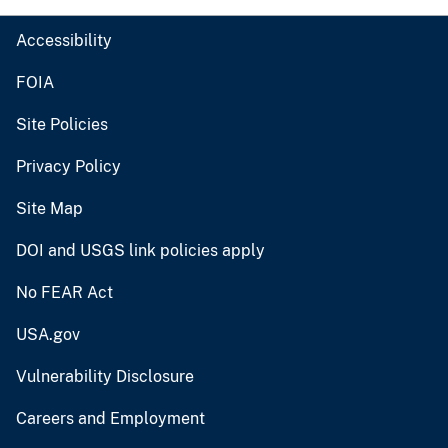
Accessibility
FOIA
Site Policies
Privacy Policy
Site Map
DOI and USGS link policies apply
No FEAR Act
USA.gov
Vulnerability Disclosure
Careers and Employment