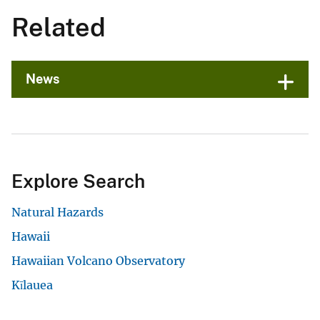
Related
News
Explore Search
Natural Hazards
Hawaii
Hawaiian Volcano Observatory
Kīlauea