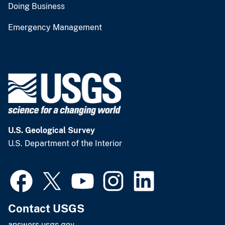
Doing Business
Emergency Management
U.S. Geological Survey
U.S. Department of the Interior
Contact USGS
answers.usgs.gov