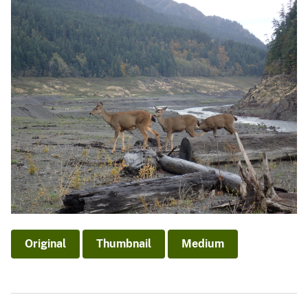
Original
Thumbnail
Medium