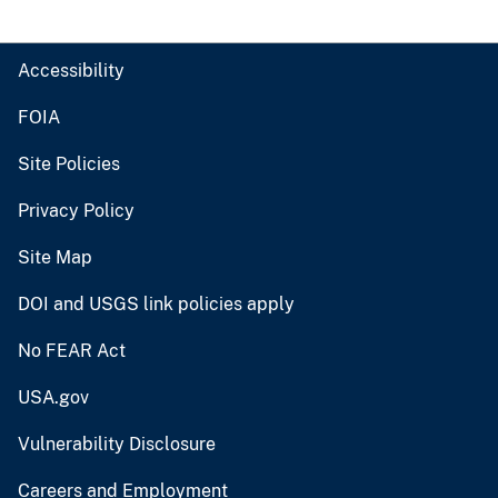
Accessibility
FOIA
Site Policies
Privacy Policy
Site Map
DOI and USGS link policies apply
No FEAR Act
USA.gov
Vulnerability Disclosure
Careers and Employment