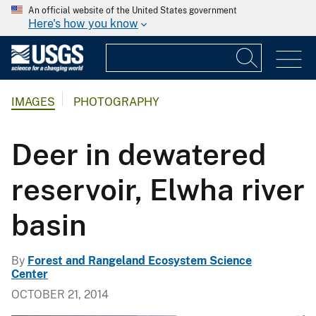
An official website of the United States government
Here's how you know
IMAGES
PHOTOGRAPHY
Deer in dewatered
reservoir, Elwha river
basin
By
Forest and Rangeland Ecosystem Science
Center
OCTOBER 21, 2014