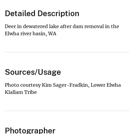
Detailed Description
Deer in dewatered lake after dam removal in the
Elwha river basin, WA
Sources/Usage
Photo courtesy Kim Sager-Fradkin, Lower Elwha
Klallam Tribe
Photographer