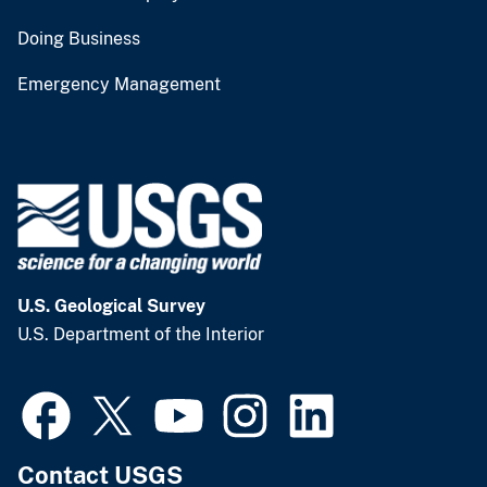
Doing Business
Emergency Management
U.S. Geological Survey
U.S. Department of the Interior
Contact USGS