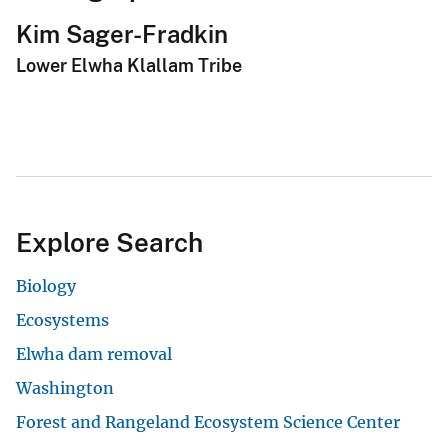
Kim Sager-Fradkin
Lower Elwha Klallam Tribe
Explore Search
Biology
Ecosystems
Elwha dam removal
Washington
Forest and Rangeland Ecosystem Science Center