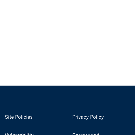
Site Policies
Privacy Policy