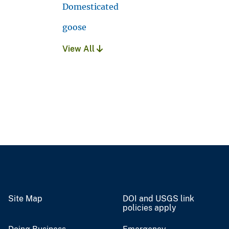
Domesticated
goose
View All
Site Map
DOI and USGS link
policies apply