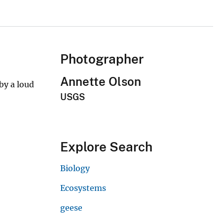
Photographer
Annette Olson
by a loud
USGS
Explore Search
Biology
Ecosystems
geese