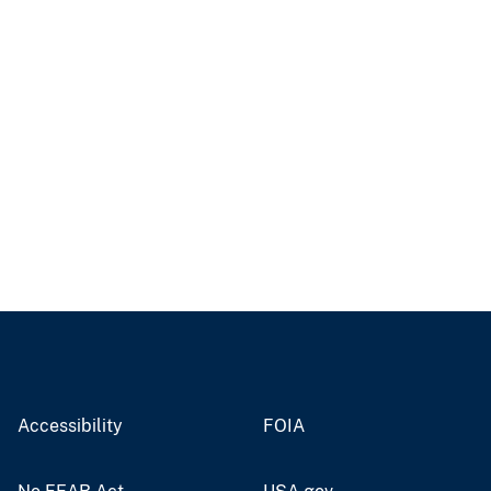
Accessibility
FOIA