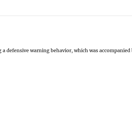
ng a defensive warning behavior, which was accompanied 