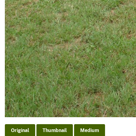
Original
Thumbnail
Medium