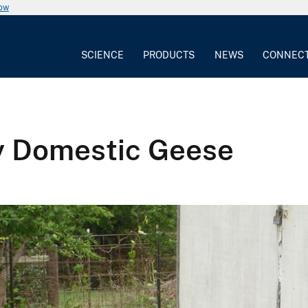
now
SCIENCE
PRODUCTS
NEWS
CONNEC
y Domestic Geese