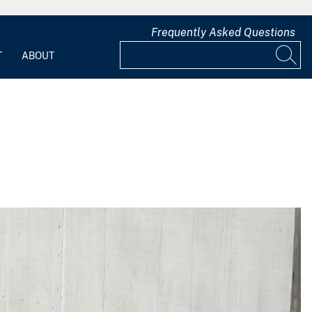
Frequently Asked Questions
T
ABOUT