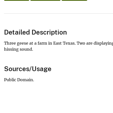
Detailed Description
Three geese at a farm in East Texas. Two are displayi
hissing sound.
Sources/Usage
Public Domain.