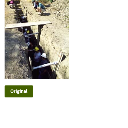
Original