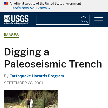
An official website of the United States government
Here's how you know
IMAGES
Digging a
Paleoseismic Trench
By
Earthquake Hazards Program
SEPTEMBER 28, 2001