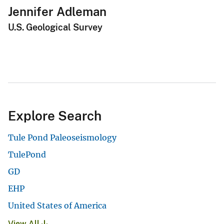
Jennifer Adleman
U.S. Geological Survey
Explore Search
Tule Pond Paleoseismology
TulePond
GD
EHP
United States of America
View All