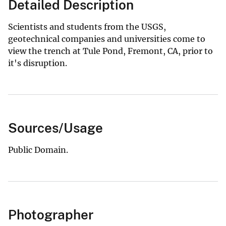
Detailed Description
Scientists and students from the USGS,
geotechnical companies and universities come to
view the trench at Tule Pond, Fremont, CA, prior to
it's disruption.
Sources/Usage
Public Domain.
Photographer