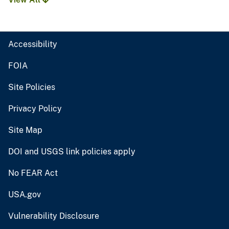
Accessibility
FOIA
Site Policies
Privacy Policy
Site Map
DOI and USGS link policies apply
No FEAR Act
USA.gov
Vulnerability Disclosure