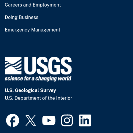
Careers and Employment
Doing Business
Emergency Management
U.S. Geological Survey
U.S. Department of the Interior