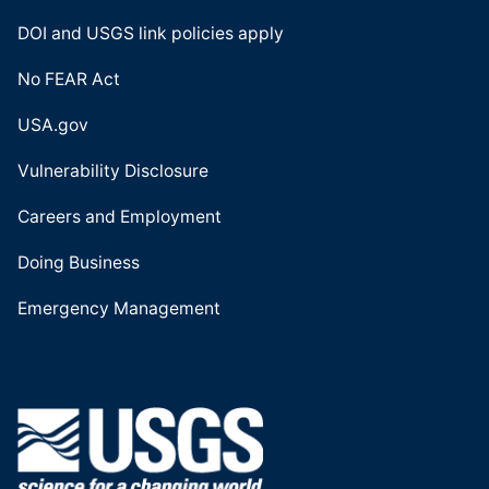
DOI and USGS link policies apply
No FEAR Act
USA.gov
Vulnerability Disclosure
Careers and Employment
Doing Business
Emergency Management