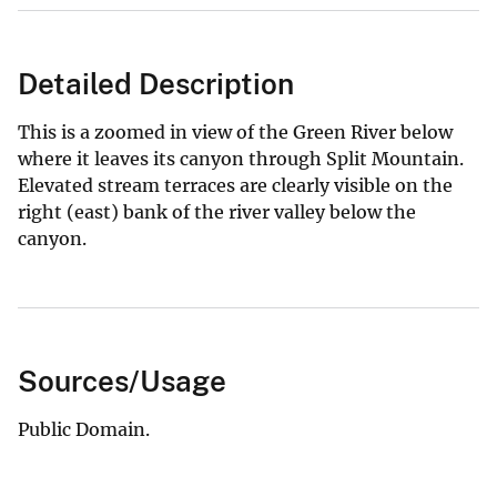
Detailed Description
This is a zoomed in view of the Green River below
where it leaves its canyon through Split Mountain.
Elevated stream terraces are clearly visible on the
right (east) bank of the river valley below the
canyon.
Sources/Usage
Public Domain.