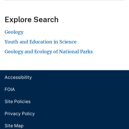
Explore Search
Geology
Youth and Education in Science
Geology and Ecology of National Parks
Accessibility
FOIA
Site Policies
Privacy Policy
Site Map