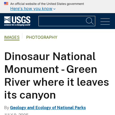
An official website of the United States government
Here's how you know
IMAGES
PHOTOGRAPHY
Dinosaur National
Monument - Green
River where it leaves
its canyon
By
Geology and Ecology of National Parks