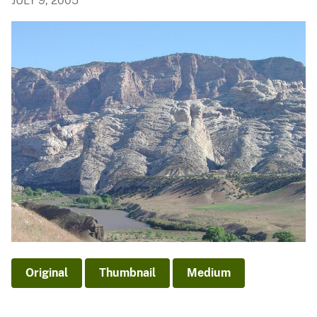
JULY 9, 2005
Original
Thumbnail
Medium