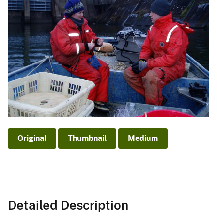
Original
Thumbnail
Medium
Detailed Description