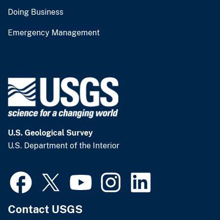
Doing Business
Emergency Management
U.S. Geological Survey
U.S. Department of the Interior
Contact USGS