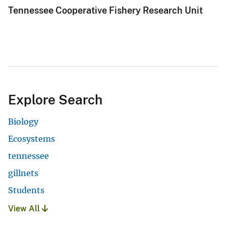
Tennessee Cooperative Fishery Research Unit
Explore Search
Biology
Ecosystems
tennessee
gillnets
Students
View All