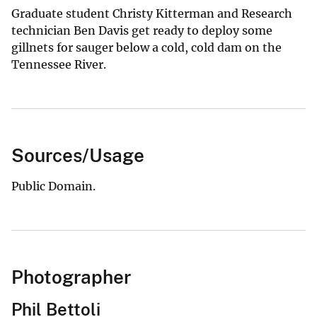
Graduate student Christy Kitterman and Research
technician Ben Davis get ready to deploy some
gillnets for sauger below a cold, cold dam on the
Tennessee River.
Sources/Usage
Public Domain.
Photographer
Phil Bettoli