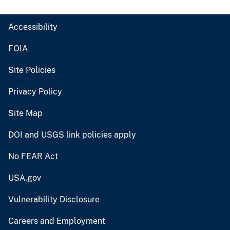
Accessibility
FOIA
Site Policies
Privacy Policy
Site Map
DOI and USGS link policies apply
No FEAR Act
USA.gov
Vulnerability Disclosure
Careers and Employment