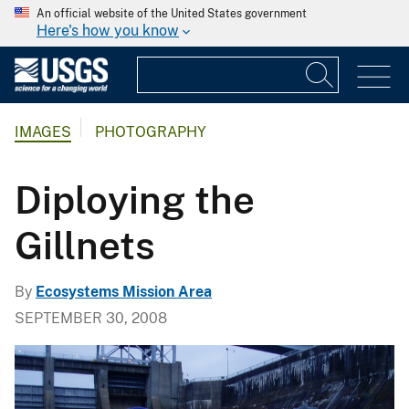
An official website of the United States government
Here's how you know
IMAGES
PHOTOGRAPHY
Diploying the
Gillnets
By
Ecosystems Mission Area
SEPTEMBER 30, 2008